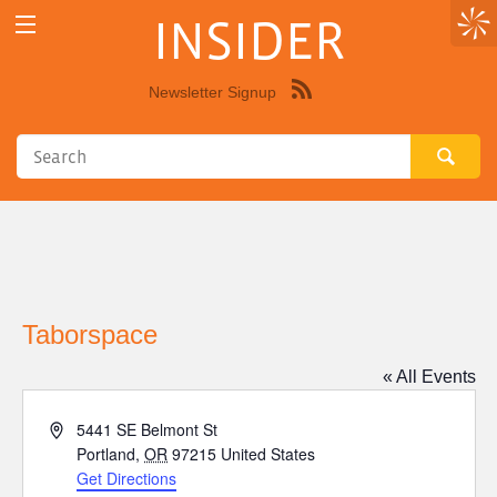
INSIDER
Newsletter Signup
Syndicate
this
site
using
RSS"
Taborspace
« All Events
Address
5441 SE Belmont St
Portland
,
OR
97215
United States
Get Directions