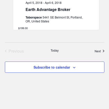
April 5, 2018
-
April 6, 2018
Earth Advantage Broker
Taborspace
5441 SE Belmont St, Portland,
OR, United States
$199.00
Previous
Today
Event
Next
Events
Subscribe to calendar