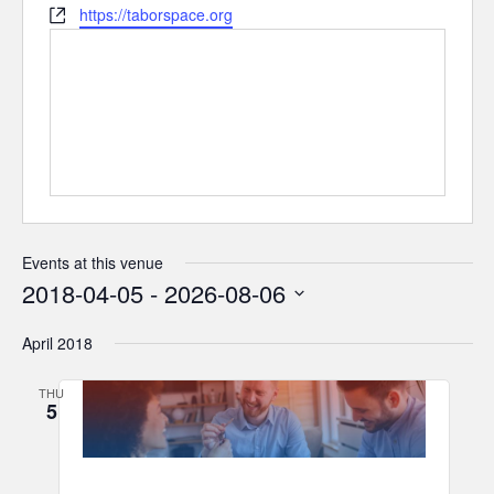
Website
https://taborspace.org
Events at this venue
2018-04-05
 - 
2026-08-06
Select
April 2018
date.
THU
5