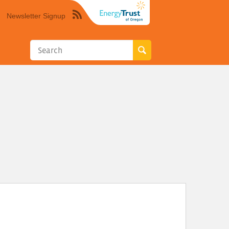
Newsletter Signup
Syndicate
this
site
using
RSS"