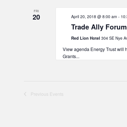
FRI
20
April 20, 2018 @ 8:00 am
-
10
Trade Ally Forum
Red Lion Hotel
304 SE Nye Av
View agenda Energy Trust will h
Grants...
Previous
Events