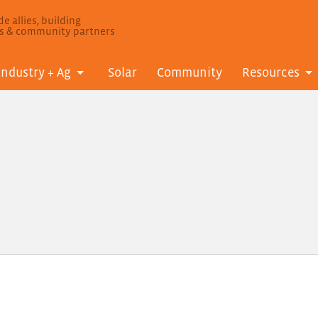
e allies, building
ls & community partners
Industry + Ag
Solar
Community
Resources