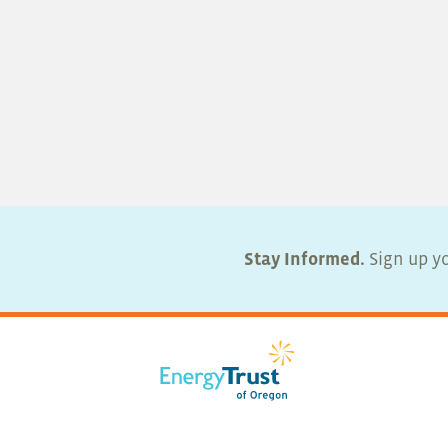
Stay Informed.
Sign up yo