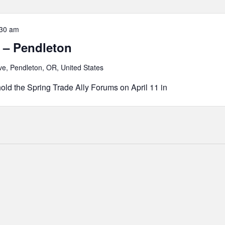
:30 am
 – Pendleton
e, Pendleton, OR, United States
old the Spring Trade Ally Forums on April 11 in