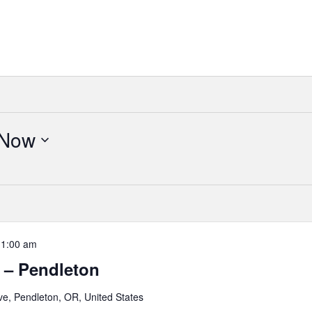
Now
11:00 am
 – Pendleton
e, Pendleton, OR, United States