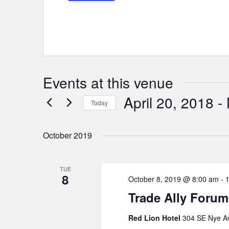
Events at this venue
April 20, 2018
 - 
Today
Select
date.
October 2019
TUE
8
October 8, 2019 @ 8:00 am
-
Trade Ally Forum
Red Lion Hotel
304 SE Nye Av