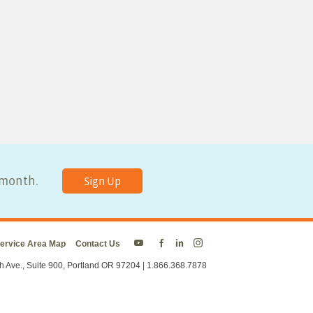
y month.
Sign Up
ervice Area Map
Contact Us
Energy
Energy
Energy
Energy
Trust
Trust
Trust
Trust
h Ave., Suite 900, Portland OR 97204 | 1.866.368.7878
on
on
on
on
Twitter
Facebook
LinkedIn
Instagram