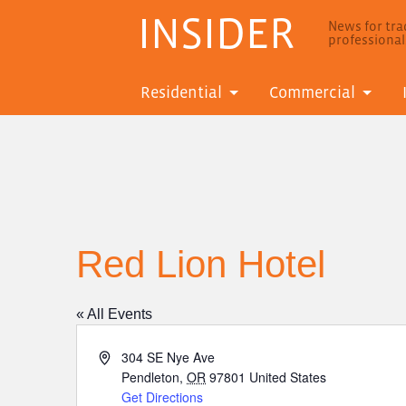
INSIDER
News for trad
professiona
Residential
Commercial
Red Lion Hotel
« All Events
Address
304 SE Nye Ave
Pendleton
,
OR
97801
United States
Get Directions