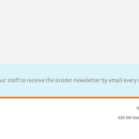
ur staff to receive the Insider newsletter by email ever
S
920 SW Sixt