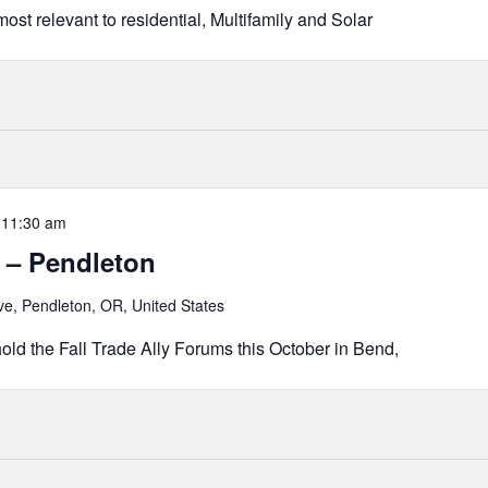
ost relevant to residential, Multifamily and Solar
-
11:30 am
 – Pendleton
e, Pendleton, OR, United States
old the Fall Trade Ally Forums this October in Bend,