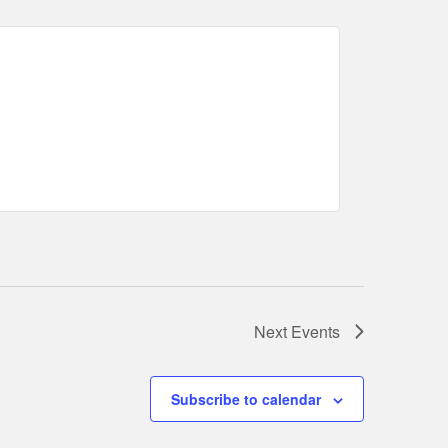
Next
Events
Subscribe to calendar