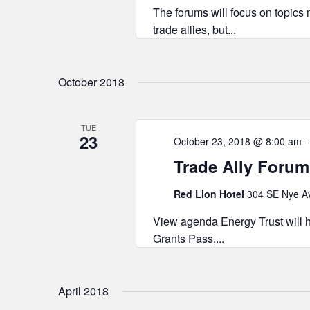
The forums will focus on topics m
trade allies, but...
October 2018
TUE
23
October 23, 2018 @ 8:00 am
Trade Ally Forum
Red Lion Hotel
304 SE Nye Av
View agenda Energy Trust will h
Grants Pass,...
April 2018