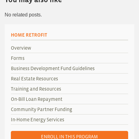
No related posts.
HOME RETROFIT
Overview
Forms
Business Development Fund Guidelines
Real Estate Resources
Training and Resources
On-Bill Loan Repayment
Community Partner Funding
In-Home Energy Services
ENROLL IN THIS PROGRAM