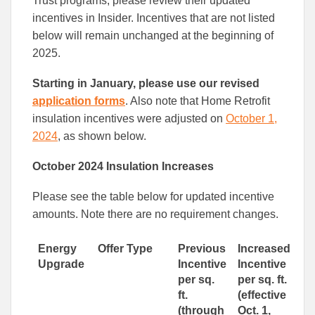
Trust programs, please review their updated
incentives in Insider. Incentives that are not listed
below will remain unchanged at the beginning of
2025.
Starting in January, please use our revised
application forms
. Also note that Home Retrofit
insulation incentives were adjusted on
October 1,
2024
, as shown below.
October 2024 Insulation Increases
Please see the table below for updated incentive
amounts. Note there are no requirement changes.
Energy
Offer Type
Previous
Increased
Upgrade
Incentive
Incentive
per sq.
per sq. ft.
ft.
(effective
(through
Oct. 1,