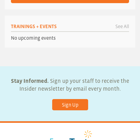
TRAININGS + EVENTS
See All
No upcoming events
Stay Informed.
Sign up your staff to receive the
Insider newsletter by email every month.
Sign Up