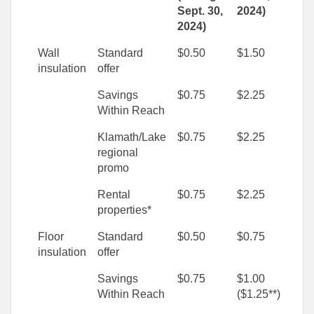
Sept. 30,
2024)
2024)
Wall
Standard
$0.50
$1.50
insulation
offer
Savings
$0.75
$2.25
Within Reach
Klamath/Lake
$0.75
$2.25
regional
promo
Rental
$0.75
$2.25
properties*
Floor
Standard
$0.50
$0.75
insulation
offer
Savings
$0.75
$1.00
Within Reach
($1.25**)