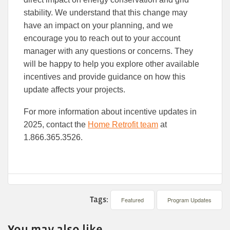
stability. We understand that this change may
have an impact on your planning, and we
encourage you to reach out to your account
manager with any questions or concerns. They
will be happy to help you explore other available
incentives and provide guidance on how this
update affects your projects.
For more information about incentive updates in
2025, contact the
Home Retrofit team
at
1.866.365.3526.
Tags:
Featured
Program Updates
You may also like