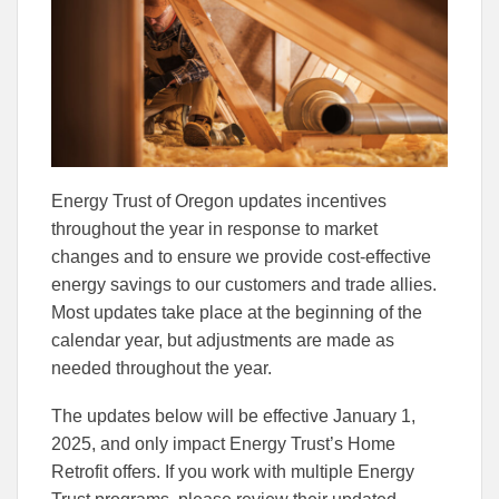
Facebook
Linked
Energy Trust of Oregon updates incentives
throughout the year in response to market
changes and to ensure we provide cost-effective
energy savings to our customers and trade allies.
Most updates take place at the beginning of the
calendar year, but adjustments are made as
needed throughout the year.
The updates below will be effective January 1,
2025, and only impact Energy Trust’s Home
Retrofit offers. If you work with multiple Energy