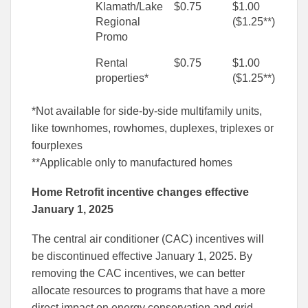
Klamath/Lake
$0.75
$1.00
Regional
($1.25**)
Promo
Rental
$0.75
$1.00
properties*
($1.25**)
*Not available for side-by-side multifamily units,
like townhomes, rowhomes, duplexes, triplexes or
fourplexes
**Applicable only to manufactured homes
Home Retrofit incentive changes effective
January 1, 2025
The central air conditioner (CAC) incentives will
be discontinued effective January 1, 2025. By
removing the CAC incentives, we can better
allocate resources to programs that have a more
direct impact on energy conservation and grid