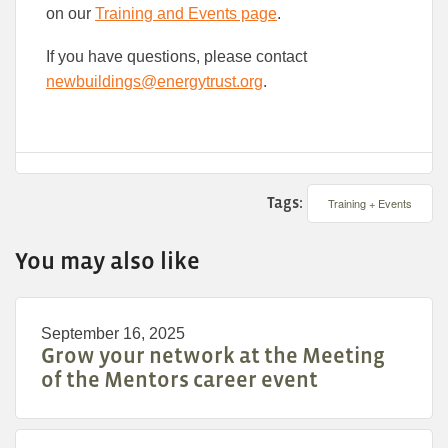
on our
Training and Events page
.
If you have questions, please contact
newbuildings@energytrust.org
.
Tags:
Training + Events
You may also like
September 16, 2025
Grow your network at the Meeting
of the Mentors career event