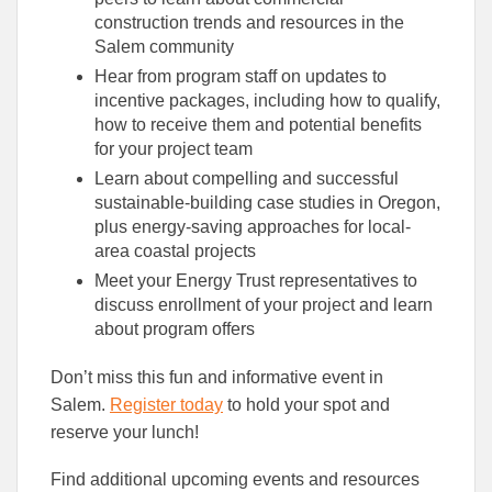
construction trends and resources in the
Salem community
Hear from program staff on updates to
incentive packages, including how to qualify,
how to receive them and potential benefits
for your project team
Learn about compelling and successful
sustainable-building case studies in Oregon,
plus energy-saving approaches for local-
area coastal projects
Meet your Energy Trust representatives to
discuss enrollment of your project and learn
about program offers
Don’t miss this fun and informative event in
Salem.
Register today
to hold your spot and
reserve your lunch!
Find additional upcoming events and resources