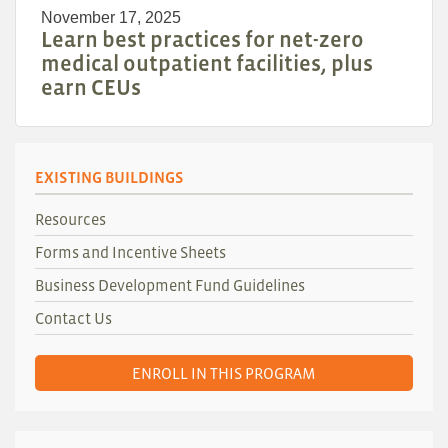
November 17, 2025
Learn best practices for net-zero
medical outpatient facilities, plus
earn CEUs
EXISTING BUILDINGS
Resources
Forms and Incentive Sheets
Business Development Fund Guidelines
Contact Us
ENROLL IN THIS PROGRAM