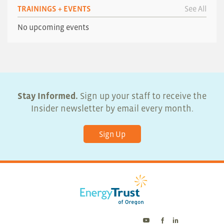
TRAININGS + EVENTS
See All
No upcoming events
Stay Informed.
Sign up your staff to receive the
Insider newsletter by email every month.
Sign Up