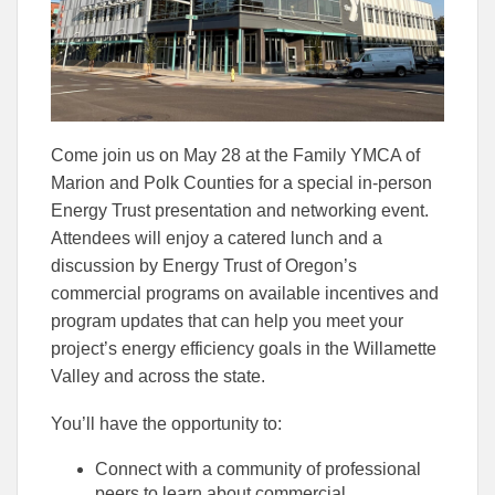
Come join us on May 28 at the Family YMCA of
Marion and Polk Counties for a special in-person
Energy Trust presentation and networking event.
Attendees will enjoy a catered lunch and a
discussion by Energy Trust of Oregon’s
commercial programs on available incentives and
program updates that can help you meet your
project’s energy efficiency goals in the Willamette
Valley and across the state.
You’ll have the opportunity to:
Connect with a community of professional
peers to learn about commercial