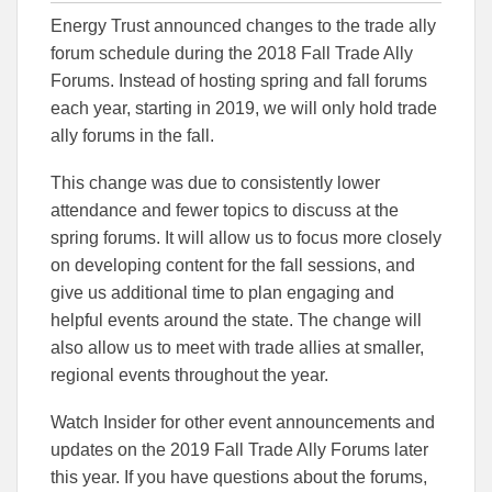
this
this
this
Energy Trust announced changes to the trade ally
article
article
article
to
to
forum schedule during the 2018 Fall Trade Ally
Facebook
Linked
Forums. Instead of hosting spring and fall forums
each year, starting in 2019, we will only hold trade
ally forums in the fall.
This change was due to consistently lower
attendance and fewer topics to discuss at the
spring forums. It will allow us to focus more closely
on developing content for the fall sessions, and
give us additional time to plan engaging and
helpful events around the state. The change will
also allow us to meet with trade allies at smaller,
regional events throughout the year.
Watch Insider for other event announcements and
updates on the 2019 Fall Trade Ally Forums later
this year. If you have questions about the forums,