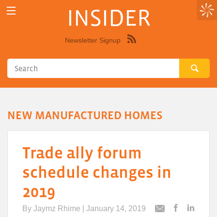
INSIDER
Newsletter Signup
Syndicate
this
site
using
RSS"
NEW MANUFACTURED HOMES
Trade ally forum
schedule changes in
2019
By
Jaymz Rhime
| January 14, 2019
Post
Post
Email