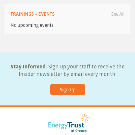
TRAININGS + EVENTS
See All
No upcoming events
Stay Informed.
Sign up your staff to receive the
Insider newsletter by email every month.
Sign Up