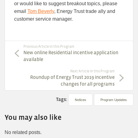
or would like to suggest breakout topics, please
email
Tom Beverly
, Energy Trust trade ally and
customer service manager.
Previous Article in this Program
New online Residential incentive application
available
Next Article in this Program
Roundup of Energy Trust 2019 incentive
changes for all programs
Tags:
Notices
Program Updates
You may also like
No related posts.