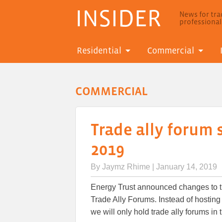
INSIDER
News for trad
professiona
Residential
Commercial
COMMERCIAL
Trade ally forum
2019
By
Jaymz Rhime
| January 14, 2019
Energy Trust announced changes to th
Trade Ally Forums. Instead of hosting 
we will only hold trade ally forums in t