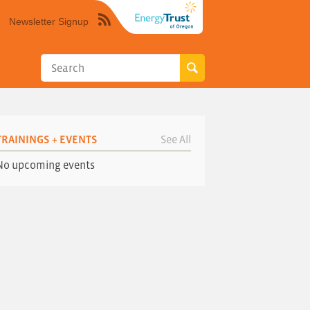
Newsletter Signup
Syndicate
this
site
using
RSS"
TRAININGS + EVENTS
See All
No upcoming events