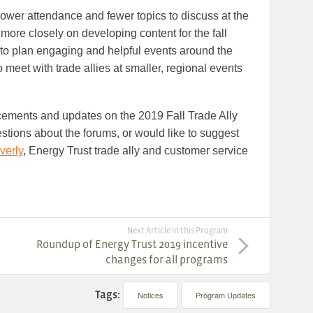
ower attendance and fewer topics to discuss at the
s more closely on developing content for the fall
 to plan engaging and helpful events around the
o meet with trade allies at smaller, regional events
cements and updates on the 2019 Fall Trade Ally
estions about the forums, or would like to suggest
verly
, Energy Trust trade ally and customer service
Next Article in this Program
Roundup of Energy Trust 2019 incentive
changes for all programs
Tags:
Notices
Program Updates