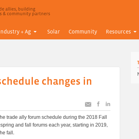
e allies, building
ls & community partners
Industry + Ag
Solar
Community
Resources
 schedule changes in
Post
Post
Email
this
this
this
e trade ally forum schedule during the 2018 Fall
article
article
article
to
to
spring and fall forums each year, starting in 2019,
Facebook
LinkedIn
he fall.