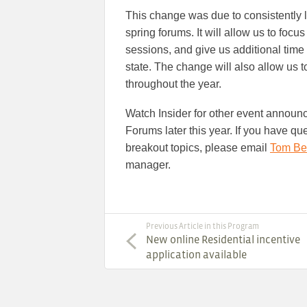
This change was due to consistently l
spring forums. It will allow us to focu
sessions, and give us additional time
state. The change will also allow us t
throughout the year.
Watch Insider for other event announ
Forums later this year. If you have qu
breakout topics, please email
Tom Be
manager.
Previous Article in this Program
New online Residential incentive
application available