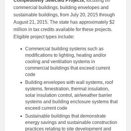
Competitively Selected Projects,
focusing on
commercial buildings, building envelopes and
sustainable buildings, from July 20, 2015 through
August 21, 2015. The state has approximately $2
million in tax credits available for these projects.
Eligible project types include:
Commercial building systems such as
modifications to lighting, heating and/or
cooling and ventilation systems in
commercial buildings that exceed current
code
Building envelopes with wall systems, roof
systems, fenestration, thermal insulation,
solar insulation control, air/weather barrier
systems and building enclosure systems that
exceed current code
Sustainable buildings that demonstrate
energy savings and sustainable construction
practices relating to site development and