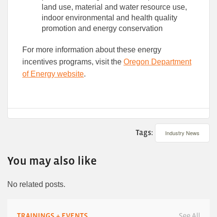
land use, material and water resource use,
indoor environmental and health quality
promotion and energy conservation
For more information about these energy
incentives programs, visit the
Oregon Department
of Energy website
.
Tags:
Industry News
You may also like
No related posts.
TRAININGS + EVENTS
See All