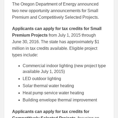
this
this
this
The Oregon Department of Energy announced
article
article
article
to
to
two new opportunity announcements for Small
Facebook
Linked
Premium and Competitively Selected Projects.
Applicants can apply for tax credits for Small
Premium Projects
from July 1, 2015 through
June 30, 2016. The state has approximately $1
million in tax credits available. Eligible project
types include:
Commercial indoor lighting (new project type
available July 1, 2015)
LED outdoor lighting
Solar thermal water heating
Heat pump service water heating
Building envelope thermal improvement
Applicants can apply for tax credits for