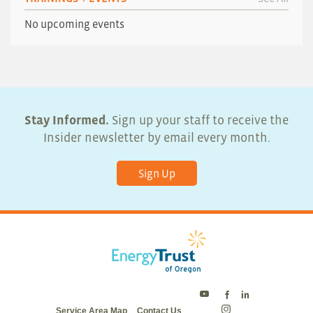
No upcoming events
Stay Informed.
Sign up your staff to receive the
Insider newsletter by email every month.
Sign Up
Energy
Energy
Energy
Service Area Map
Contact Us
Trust
Trust
Trust