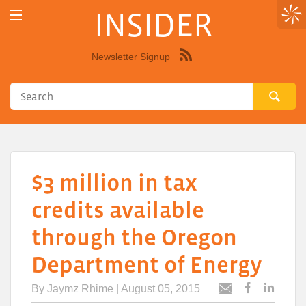
INSIDER
Newsletter Signup
Syndicate
this
site
using
RSS"
$3 million in tax
credits available
through the Oregon
Department of Energy
By
Jaymz Rhime
| August 05, 2015
Post
Post
Email