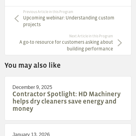
Previous Article in this Program
Upcoming webinar: Understanding custom
projects
Next Article in this Program
A go-to resource for customers asking about
building performance
You may also like
December 9, 2025
Contractor Spotlight: HD Machinery
helps dry cleaners save energy and
money
January 13, 2026