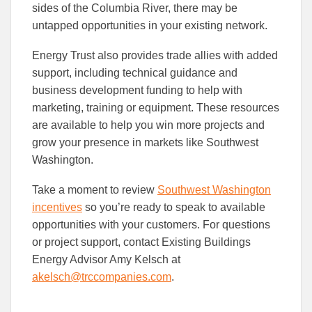
sides of the Columbia River, there may be
untapped opportunities in your existing network.
Energy Trust also provides trade allies with added
support, including technical guidance and
business development funding to help with
marketing, training or equipment. These resources
are available to help you win more projects and
grow your presence in markets like Southwest
Washington.
Take a moment to review
Southwest Washington
incentives
so you’re ready to speak to available
opportunities with your customers. For questions
or project support, contact Existing Buildings
Energy Advisor Amy Kelsch at
akelsch@trccompanies.com
.