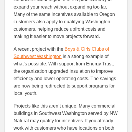
expand your reach without expanding too far.
Many of the same incentives available to Oregon
customers also apply to qualifying Washington
customers, helping reduce upfront costs and
making it easier to move projects forward.
A recent project with the
Boys & Girls Clubs of
Southwest Washington
is a strong example of
what’s possible. With support from Energy Trust,
the organization upgraded insulation to improve
efficiency and lower operating costs. The savings
are now being redirected to support programs for
local youth.
Projects like this aren’t unique. Many commercial
buildings in Southwest Washington served by NW
Natural may qualify for incentives. If you already
work with customers who have locations on both