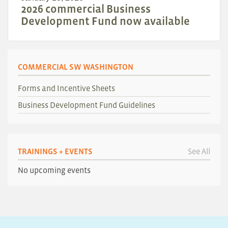
2026 commercial Business
Development Fund now available
COMMERCIAL SW WASHINGTON
Forms and Incentive Sheets
Business Development Fund Guidelines
TRAININGS + EVENTS
See All
No upcoming events