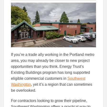
this
this
this
article
article
article
to
to
Facebook
Linked
If you’re a trade ally working in the Portland metro
area, you may already be closer to new project
opportunities than you think. Energy Trust’s
Existing Buildings program has long supported
eligible commercial customers in
Southwest
Washington
, yet it’s a region that can sometimes
be overlooked.
For contractors looking to grow their pipeline,
Southwest Washington offers a practical way to