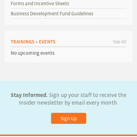
Forms and Incentive Sheets
Business Development Fund Guidelines
TRAININGS + EVENTS
See All
No upcoming events
Stay Informed.
Sign up your staff to receive the
Insider newsletter by email every month.
Sign Up