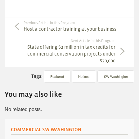
Previous Article in this Program
Host a contractor training at your business
Next Article in this Program
State offering $2 million in tax credits for
commercial conservation projects under
$20,000
Tags:
Featured
Notices
SW Washington
You may also like
No related posts.
COMMERCIAL SW WASHINGTON