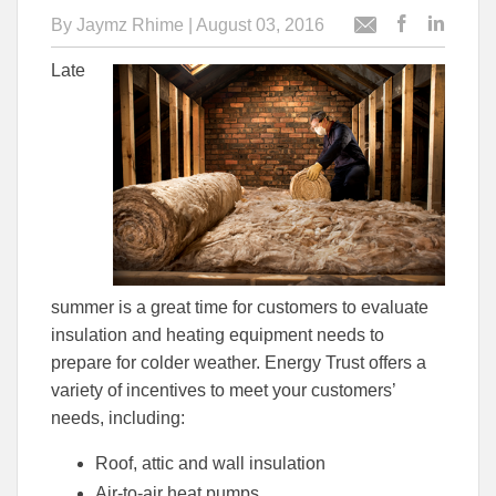
By
Jaymz Rhime
| August 03, 2016
Post
Post
Email
this
this
this
Late
article
article
article
to
to
Facebook
Linked
summer is a great time for customers to evaluate
insulation and heating equipment needs to
prepare for colder weather. Energy Trust offers a
variety of incentives to meet your customers’
needs, including:
Roof, attic and wall insulation
Air-to-air heat pumps