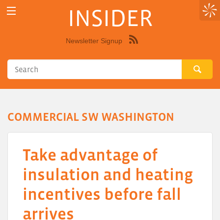
INSIDER
Newsletter Signup
Syndicate
this
site
using
RSS"
COMMERCIAL SW WASHINGTON
Take advantage of
insulation and heating
incentives before fall
arrives