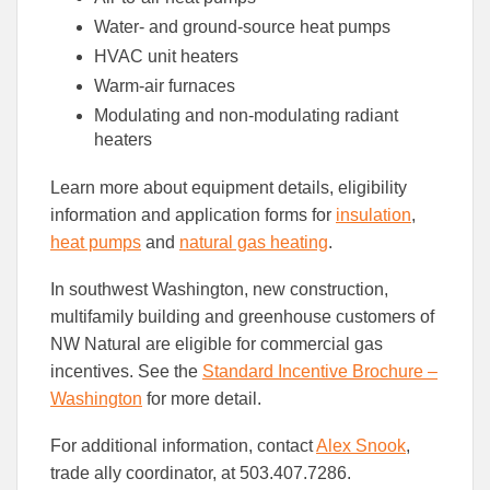
Water- and ground-source heat pumps
HVAC unit heaters
Warm-air furnaces
Modulating and non-modulating radiant
heaters
Learn more about equipment details, eligibility
information and application forms for
insulation
,
heat pumps
and
natural gas heating
.
In southwest Washington, new construction,
multifamily building and greenhouse customers of
NW Natural are eligible for commercial gas
incentives. See the
Standard Incentive Brochure –
Washington
for more detail.
For additional information, contact
Alex Snook
,
trade ally coordinator, at 503.407.7286.