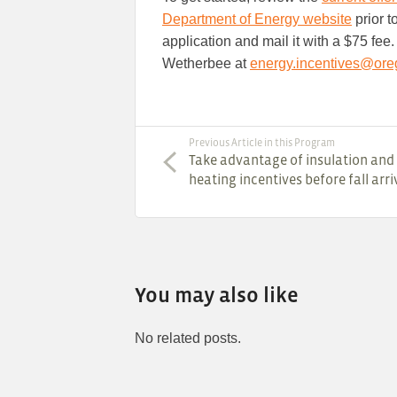
Department of Energy website
prior to
application and mail it with a $75 fee
Wetherbee at
energy.incentives@ore
Previous Article in this Program
Take advantage of insulation and
heating incentives before fall arri
You may also like
No related posts.