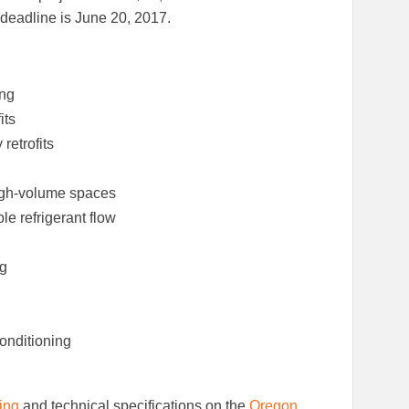
Facebook
LinkedIn
g deadline is June 20, 2017.
ing
its
etrofits
 high-volume spaces
le refrigerant flow
ng
conditioning
ring
and technical specifications on the
Oregon