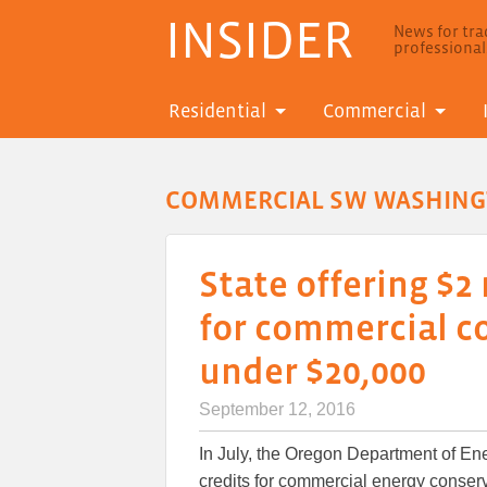
INSIDER
News for trad
professiona
Residential
Commercial
COMMERCIAL SW WASHIN
State offering $2 
for commercial c
under $20,000
September 12, 2016
In July, the Oregon Department of Ener
credits for commercial energy conse