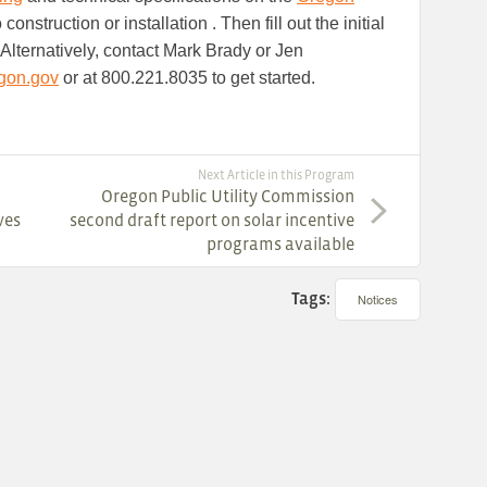
 construction or installation . Then fill out the initial
. Alternatively, contact Mark Brady or Jen
gon.gov
or at 800.221.8035 to get started.
Next Article in this Program
Oregon Public Utility Commission
ves
second draft report on solar incentive
programs available
Tags:
Notices