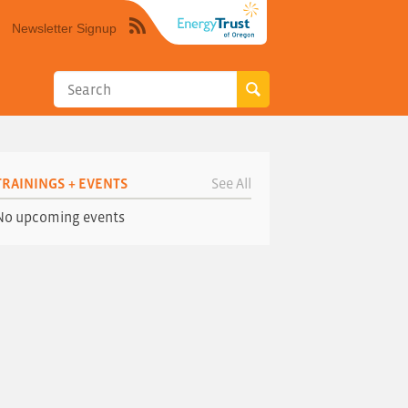
Newsletter Signup
Syndicate
this
site
using
RSS"
TRAININGS + EVENTS
See All
No upcoming events