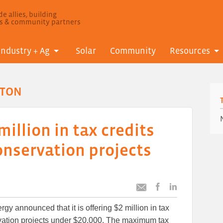
e allies, building
ls & community partners
Industry + Ag
Solar
Community
Resources
GTON
million in tax credits
onservation projects
Post
Post
Email
this
this
this
gy announced that it is offering $2 million in tax
article
article
article
to
to
rvation projects under $20,000. The maximum tax