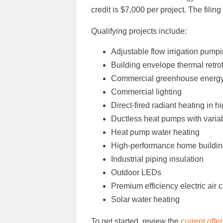
credit is $7,000 per project. The filin
Qualifying projects include:
Adjustable flow irrigation pump
Building envelope thermal retrof
Commercial greenhouse energy r
Commercial lighting
Direct-fired radiant heating in
Ductless heat pumps with variab
Heat pump water heating
High-performance home buildi
Industrial piping insulation
Outdoor LEDs
Premium efficiency electric air 
Solar water heating
To get started, review the
current offe