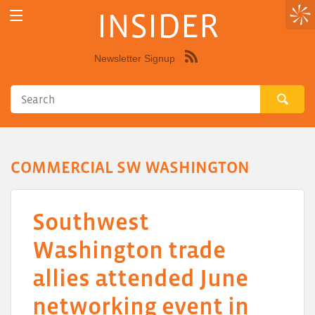
INSIDER
Newsletter Signup
Syndicate
this
site
using
RSS"
COMMERCIAL SW WASHINGTON
Southwest
Washington trade
allies attended June
networking event in