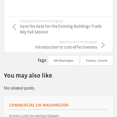
Previous Article in this Program
Save the date for the Existing Buildings Trade
Ally Fall Session
Next Article in this Program
Introduction to cost-effectiveness
Tags:
SW Washington
Training + Events
You may also like
No related posts.
COMMERCIAL SW WASHINGTON
Forms and Incentive Sheets