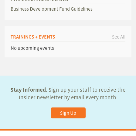
Business Development Fund Guidelines
TRAININGS + EVENTS
See All
No upcoming events
Stay Informed.
Sign up your staff to receive the
Insider newsletter by email every month.
Sign Up