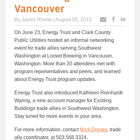
Vancouver
By
Jaymz Rhime
| August 05, 2015
Post
Post
Email
this
this
this
On June 23, Energy Trust and Clark County
article
article
article
to
to
Public Utilities hosted an informal networking
Facebook
Linked
event for trade allies serving Southwest
Washington at Loowit Brewing in Vancouver,
Washington. More than 20 attendees met with
program representatives and peers, and learned
about Energy Trust program updates.
Energy Trust also introduced Kathleen Rienhardt-
Waring, a new account manager for Existing
Buildings trade allies in Southwest Washington.
Stay tuned for more events in your area.
For more information, contact
Nick Dreves
, trade
ally coordinator, at 503.568.3324.