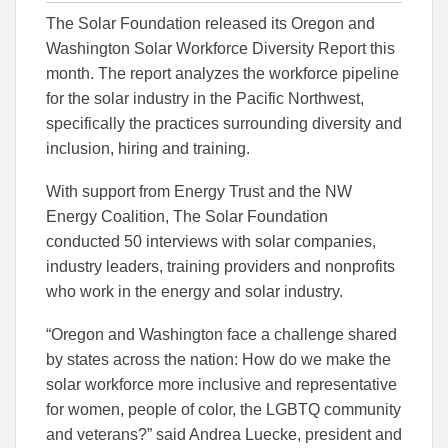
this
this
this
The Solar Foundation released its Oregon and
article
article
article
to
to
Washington Solar Workforce Diversity Report this
Facebook
Linked
month. The report analyzes the workforce pipeline
for the solar industry in the Pacific Northwest,
specifically the practices surrounding diversity and
inclusion, hiring and training.
With support from Energy Trust and the NW
Energy Coalition, The Solar Foundation
conducted 50 interviews with solar companies,
industry leaders, training providers and nonprofits
who work in the energy and solar industry.
“Oregon and Washington face a challenge shared
by states across the nation: How do we make the
solar workforce more inclusive and representative
for women, people of color, the LGBTQ community
and veterans?” said Andrea Luecke, president and