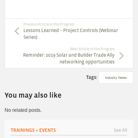
Previous Article in this Program
Lessons Learned – Project Controls (Webinar
Series)
Next Article in this Program
Reminder: 2019 Solar and Builder Trade Ally
networking opportunities
Tags:
Industry News
You may also like
No related posts.
TRAININGS + EVENTS
See All