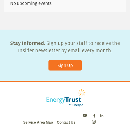
No upcoming events
Stay Informed.
Sign up your staff to receive the
Insider newsletter by email every month.
Sign Up
Energy
Energy
Energy
Service Area Map
Contact Us
Trust
Trust
Trust
Energy
on
on
on
Trust
Twitter
Facebook
LinkedIn