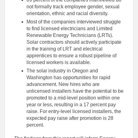
not formally track employee gender, sexual
orientation, ethnic and racial diversity.
Most of the companies interviewed struggle
to find licensed electricians and Limited
Renewable Energy Technicians (LRTs).
Solar contractors should actively participate
in the training of LRT and electrical
apprentices to ensure a robust pipeline of
licensed workers is available.
The solar industry in Oregon and
Washington has opportunities for rapid
advancement. New hires who are
unlicensed installers have the potential to be
promoted to a mid-level position within one
year or less, resulting in a 17 percent pay
raise. For entry-level licensed installers, the
expected pay raise after promotion is 28
percent.