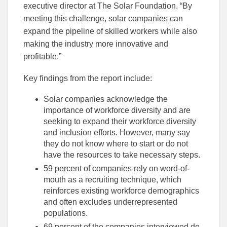
executive director at The Solar Foundation. “By
meeting this challenge, solar companies can
expand the pipeline of skilled workers while also
making the industry more innovative and
profitable.”
Key findings from the report include:
Solar companies acknowledge the
importance of workforce diversity and are
seeking to expand their workforce diversity
and inclusion efforts. However, many say
they do not know where to start or do not
have the resources to take necessary steps.
59 percent of companies rely on word-of-
mouth as a recruiting technique, which
reinforces existing workforce demographics
and often excludes underrepresented
populations.
69 percent of the companies interviewed do