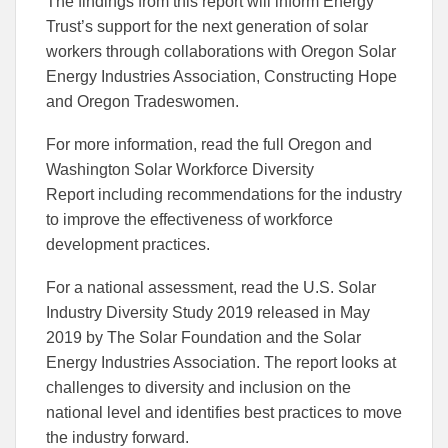
The findings from this report will inform Energy
Trust’s support for the next generation of solar
workers through collaborations with Oregon Solar
Energy Industries Association, Constructing Hope
and Oregon Tradeswomen.
For more information, read the full Oregon and
Washington Solar Workforce Diversity
Report including recommendations for the industry
to improve the effectiveness of workforce
development practices.
For a national assessment, read the U.S. Solar
Industry Diversity Study 2019 released in May
2019 by The Solar Foundation and the Solar
Energy Industries Association. The report looks at
challenges to diversity and inclusion on the
national level and identifies best practices to move
the industry forward.