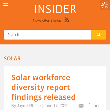
INSIDER
Newsletter Signup
Syndicate
this
site
using
RSS"
SOLAR
Solar workforce
diversity report
findings released
By
Jaymz Rhime
| June 17, 2019
Post
Post
Email