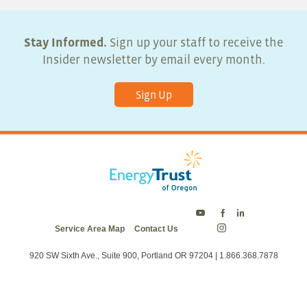
Stay Informed.
Sign up your staff to receive the
Insider newsletter by email every month.
Sign Up
Energy
Energy
Energy
Service Area Map
Contact Us
Trust
Trust
Trust
Energy
on
on
on
Trust
Twitter
Facebook
LinkedIn
on
920 SW Sixth Ave., Suite 900, Portland OR 97204 | 1.866.368.7878
Instagram