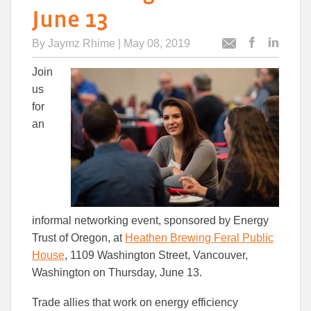
June 13
By
Jaymz Rhime
| May 08, 2019
Post
Post
Email
this
this
this
Join
article
article
article
to
to
us
Facebook
Linked
for
an
informal networking event, sponsored by Energy
Trust of Oregon, at
Heathen Brewing Feral Public
House
, 1109 Washington Street, Vancouver,
Washington on Thursday, June 13.
Trade allies that work on energy efficiency