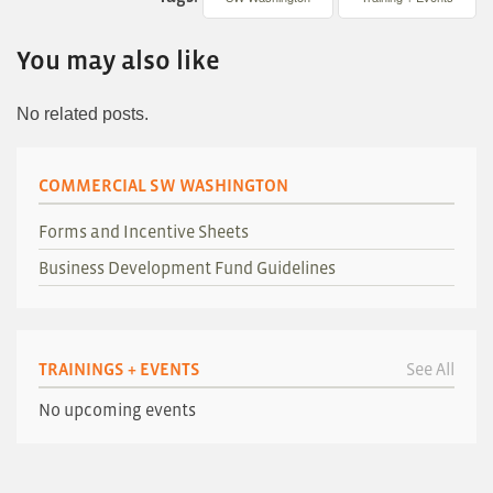
You may also like
No related posts.
COMMERCIAL SW WASHINGTON
Forms and Incentive Sheets
Business Development Fund Guidelines
TRAININGS + EVENTS
See All
No upcoming events