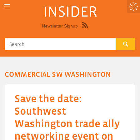
INSIDER
Newsletter Signup
Syndicate
this
site
using
RSS"
COMMERCIAL SW WASHINGTON
Save the date:
Southwest
Washington trade ally
networking event on