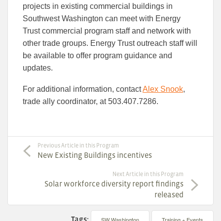
projects in existing commercial buildings in
Southwest Washington can meet with Energy
Trust commercial program staff and network with
other trade groups. Energy Trust outreach staff will
be available to offer program guidance and
updates.
For additional information, contact
Alex Snook
,
trade ally coordinator, at 503.407.7286.
Previous Article in this Program
New Existing Buildings incentives
Next Article in this Program
Solar workforce diversity report findings
released
Tags:
SW Washington
Training + Events