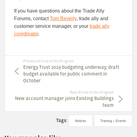
If you have questions about the Trade Ally
Forums, contact
Tom Beverly
, trade ally and
customer service manager, or your
trade ally
coordinator
.
Previous Article in this Program
Energy Trust 2019 budgeting underway; draft
budget available for public comment in
October
Next Article in this Program
New account manager joins Existing Buildings
team
Tags:
Notices
Training + Events