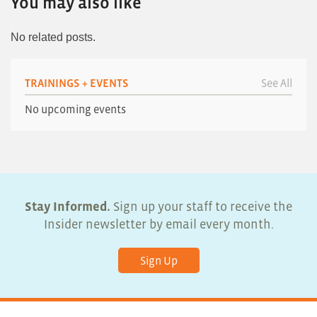
You may also like
No related posts.
TRAININGS + EVENTS
See All
No upcoming events
Stay Informed.
Sign up your staff to receive the
Insider newsletter by email every month.
Sign Up