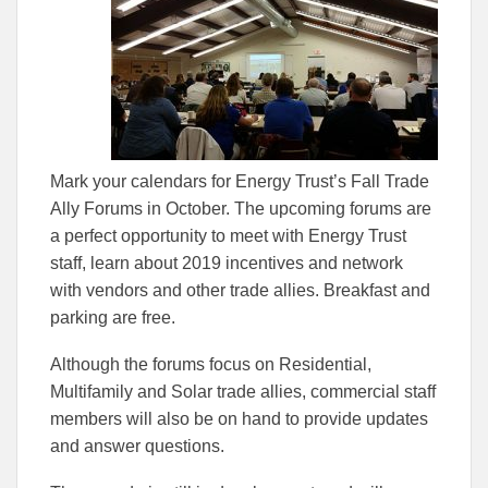
to
to
Facebook
Linked
Mark your calendars for Energy Trust’s Fall Trade
Ally Forums in October. The upcoming forums are
a perfect opportunity to meet with Energy Trust
staff, learn about 2019 incentives and network
with vendors and other trade allies. Breakfast and
parking are free.
Although the forums focus on Residential,
Multifamily and Solar trade allies, commercial staff
members will also be on hand to provide updates
and answer questions.