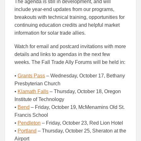
The agenda is still in development, and will
include year-end updates from our programs,
breakouts with technical training, opportunities for
continuing education credits and helpful market
information for solar trade allies.
Watch for email and postcard invitations with more
details and links to agendas in the next few
weeks. The Fall Trade Ally Forums will be held in:
•
Grants Pass
– Wednesday, October 17, Bethany
Presbyterian Church
•
Klamath Falls
– Thursday, October 18, Oregon
Institute of Technology
•
Bend
– Friday, October 19, McMenamins Old St.
Francis School
•
Pendleton
– Friday, October 23, Red Lion Hotel
•
Portland
– Thursday, October 25, Sheraton at the
Airport