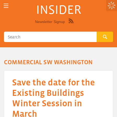
INSIDER
Newsletter Signup
Syndicate
this
site
using
RSS"
COMMERCIAL SW WASHINGTON
Save the date for the
Existing Buildings
Winter Session in
March