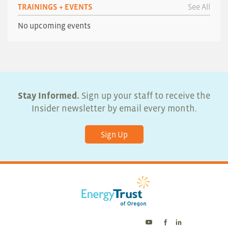
TRAININGS + EVENTS
See All
No upcoming events
Stay Informed.
Sign up your staff to receive the
Insider newsletter by email every month.
Sign Up
Energy
Energy
Energy