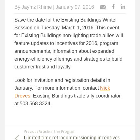
By
Jaymz Rhime
| January 07, 2016
Post
Post
Email
this
this
this
Save the date for the Existing Buildings Winter
article
article
article
to
to
Session on Tuesday, March 1, 2016. This event
Facebook
Linked
for Existing Buildings non-lighting trade allies will
feature updates to incentives for 2016, program
announcements, information about expanded
energy-efficiency offerings and strategies to build
customer trust and loyalty.
Look for invitation and registration details in
January. For more information, contact
Nick
Dreves
, Existing Buildings trade ally coordinator,
at 503.568.3324.
Previous Article in this Program
Limited time retrocommissioning incentives