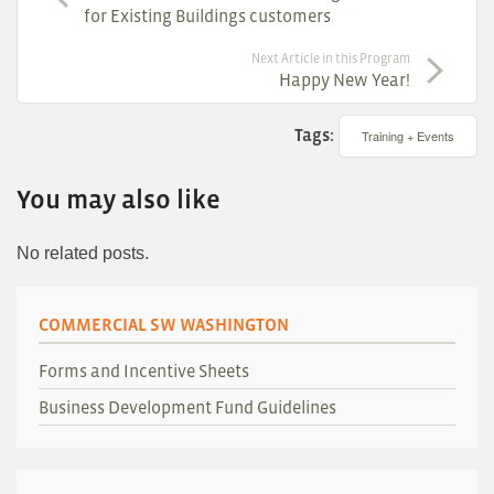
for Existing Buildings customers
Next Article in this Program
Happy New Year!
Tags:
Training + Events
You may also like
No related posts.
COMMERCIAL SW WASHINGTON
Forms and Incentive Sheets
Business Development Fund Guidelines