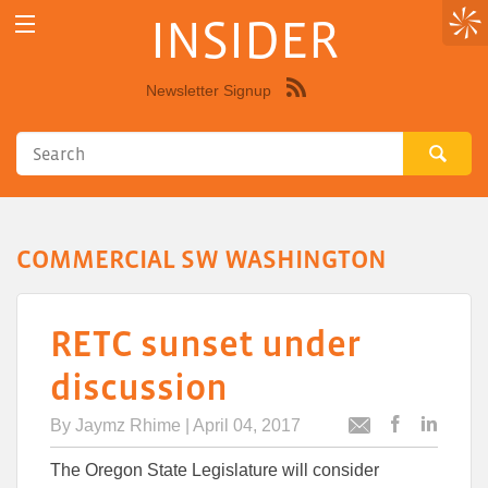
INSIDER
Newsletter Signup
Syndicate
this
site
using
RSS"
COMMERCIAL SW WASHINGTON
RETC sunset under
discussion
By
Jaymz Rhime
| April 04, 2017
Post
Post
Email
this
this
this
The Oregon State Legislature will consider
article
article
article