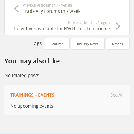
Previous Article in this Program
Trade Ally Forums this week
Next Article in this Program
Incentives available for NW Natural customers
Tags:
Featured
Industry News
Notices
You may also like
No related posts.
TRAININGS + EVENTS
See All
No upcoming events