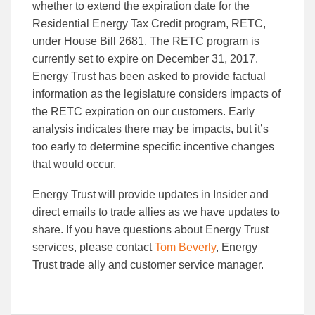
to
to
whether to extend the expiration date for the
Facebook
Linked
Residential Energy Tax Credit program, RETC,
under House Bill 2681. The RETC program is
currently set to expire on December 31, 2017.
Energy Trust has been asked to provide factual
information as the legislature considers impacts of
the RETC expiration on our customers. Early
analysis indicates there may be impacts, but it’s
too early to determine specific incentive changes
that would occur.
Energy Trust will provide updates in Insider and
direct emails to trade allies as we have updates to
share. If you have questions about Energy Trust
services, please contact
Tom Beverly
, Energy
Trust trade ally and customer service manager.