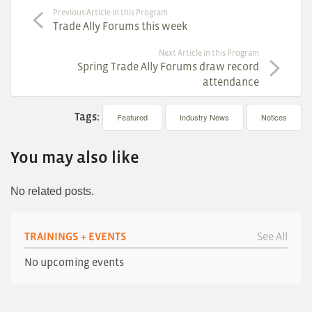
Previous Article in this Program
Trade Ally Forums this week
Next Article in this Program
Spring Trade Ally Forums draw record
attendance
Tags:
Featured
Industry News
Notices
You may also like
No related posts.
TRAININGS + EVENTS
See All
No upcoming events