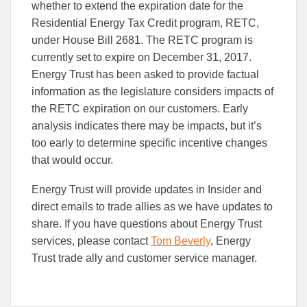
to
to
whether to extend the expiration date for the
Facebook
Linked
Residential Energy Tax Credit program, RETC,
under House Bill 2681. The RETC program is
currently set to expire on December 31, 2017.
Energy Trust has been asked to provide factual
information as the legislature considers impacts of
the RETC expiration on our customers. Early
analysis indicates there may be impacts, but it’s
too early to determine specific incentive changes
that would occur.
Energy Trust will provide updates in Insider and
direct emails to trade allies as we have updates to
share. If you have questions about Energy Trust
services, please contact
Tom Beverly
, Energy
Trust trade ally and customer service manager.