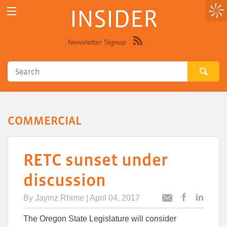
INSIDER
Newsletter Signup
Syndicate
this
site
using
RSS"
COMMERCIAL
RETC sunset under
discussion
By
Jaymz Rhime
| April 04, 2017
Post
Post
Email
this
this
this
The Oregon State Legislature will consider
article
article
article