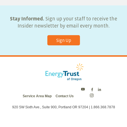
Stay Informed.
Sign up your staff to receive the
Insider newsletter by email every month.
Sign Up
Energy
Energy
Energy
Service Area Map
Contact Us
Trust
Trust
Trust
Energy
on
on
on
Trust
Twitter
Facebook
LinkedIn
on
920 SW Sixth Ave., Suite 900, Portland OR 97204 | 1.866.368.7878
Instagram