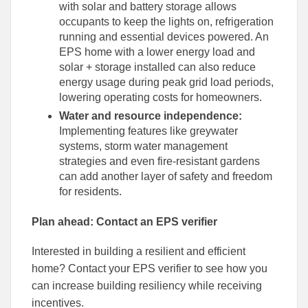
with solar and battery storage allows
occupants to keep the lights on, refrigeration
running and essential devices powered. An
EPS home with a lower energy load and
solar + storage installed can also reduce
energy usage during peak grid load periods,
lowering operating costs for homeowners.
Water and resource independence:
Implementing features like greywater
systems, storm water management
strategies and even fire-resistant gardens
can add another layer of safety and freedom
for residents.
Plan ahead: Contact an EPS verifier
Interested in building a resilient and efficient
home? Contact your EPS verifier to see how you
can increase building resiliency while receiving
incentives.