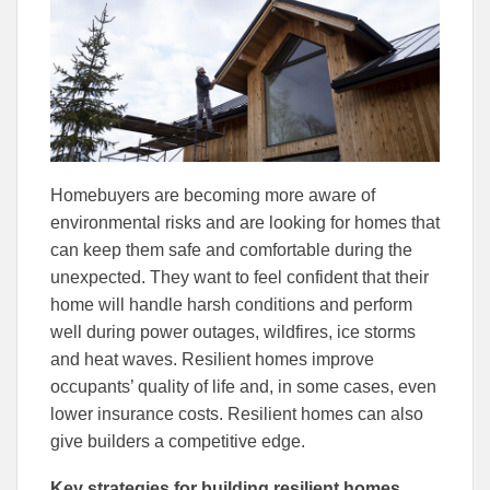
Facebook
Linked
Homebuyers are becoming more aware of
environmental risks and are looking for homes that
can keep them safe and comfortable during the
unexpected. They want to feel confident that their
home will handle harsh conditions and perform
well during power outages, wildfires, ice storms
and heat waves. Resilient homes improve
occupants’ quality of life and, in some cases, even
lower insurance costs. Resilient homes can also
give builders a competitive edge.
Key strategies for building resilient homes