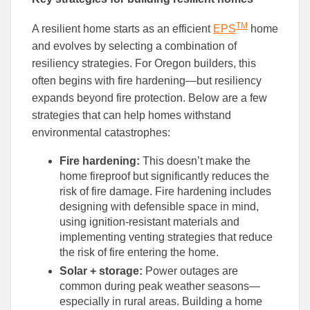
TM
A resilient home starts as an efficient
EPS
home
and evolves by selecting a combination of
resiliency strategies. For Oregon builders, this
often begins with fire hardening—but resiliency
expands beyond fire protection. Below are a few
strategies that can help homes withstand
environmental catastrophes:
Fire hardening:
This doesn’t make the
home fireproof but significantly reduces the
risk of fire damage. Fire hardening includes
designing with defensible space in mind,
using ignition-resistant materials and
implementing venting strategies that reduce
the risk of fire entering the home.
Solar + storage:
Power outages are
common during peak weather seasons—
especially in rural areas. Building a home