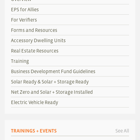
EPS for Allies
For Verifiers
Forms and Resources
Accessory Dwelling Units
Real Estate Resources
Training
Business Development Fund Guidelines
Solar Ready & Solar + Storage Ready
Net Zero and Solar + Storage Installed
Electric Vehicle Ready
TRAININGS + EVENTS
See All