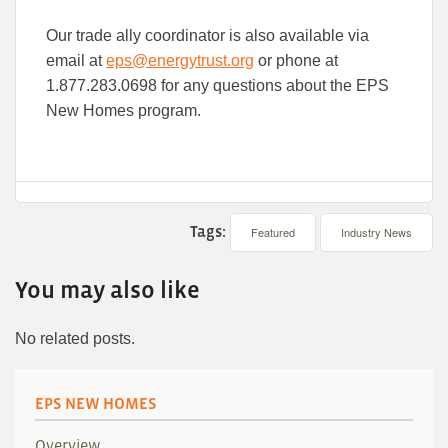
Our trade ally coordinator is also available via
email at
eps@energytrust.org
or phone at
1.877.283.0698 for any questions about the EPS
New Homes program.
Tags:
Featured
Industry News
You may also like
No related posts.
EPS NEW HOMES
Overview