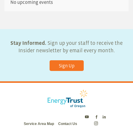
No upcoming events
Stay Informed.
Sign up your staff to receive the
Insider newsletter by email every month.
Sign Up
Energy
Energy
Energy
Service Area Map
Contact Us
Trust
Trust
Trust
Energy
on
on
on
Trust
Twitter
Facebook
LinkedIn