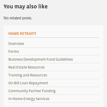
You may also like
No related posts.
HOME RETROFIT
Overview
Forms
Business Development Fund Guidelines
Real Estate Resources
Training and Resources
On-Bill Loan Repayment
Community Partner Funding
In-Home Energy Services