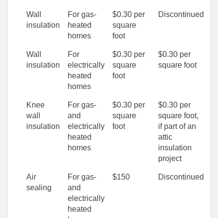
Wall
For gas-
$0.30 per
Discontinued
insulation
heated
square
homes
foot
Wall
For
$0.30 per
$0.30 per
insulation
electrically
square
square foot
heated
foot
homes
Knee
For gas-
$0.30 per
$0.30 per
wall
and
square
square foot,
insulation
electrically
foot
if part of an
heated
attic
homes
insulation
project
Air
For gas-
$150
Discontinued
sealing
and
electrically
heated