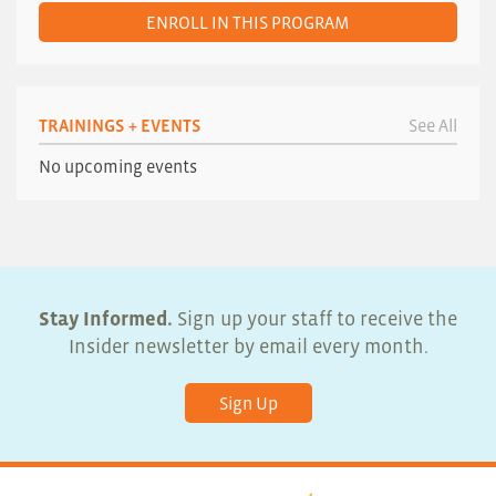
ENROLL IN THIS PROGRAM
TRAININGS + EVENTS
See All
No upcoming events
Stay Informed.
Sign up your staff to receive the
Insider newsletter by email every month.
Sign Up