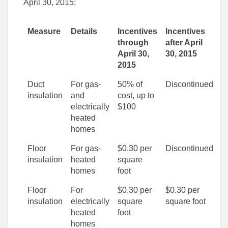
April 30, 2015:
Measure
Details
Incentives
Incentives
through
after April
April 30,
30, 2015
2015
Duct
For gas-
50% of
Discontinued
insulation
and
cost, up to
electrically
$100
heated
homes
Floor
For gas-
$0.30 per
Discontinued
insulation
heated
square
homes
foot
Floor
For
$0.30 per
$0.30 per
insulation
electrically
square
square foot
heated
foot
homes