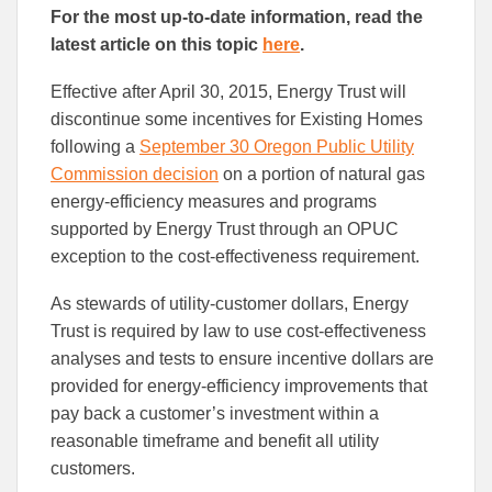
this
this
this
For the most up-to-date information, read the
article
article
article
to
to
latest article on this topic
here
.
Facebook
Linked
Effective after April 30, 2015, Energy Trust will
discontinue some incentives for Existing Homes
following a
September 30 Oregon Public Utility
Commission decision
on a portion of natural gas
energy-efficiency measures and programs
supported by Energy Trust through an OPUC
exception to the cost-effectiveness requirement.
As stewards of utility-customer dollars, Energy
Trust is required by law to use cost-effectiveness
analyses and tests to ensure incentive dollars are
provided for energy-efficiency improvements that
pay back a customer’s investment within a
reasonable timeframe and benefit all utility
customers.