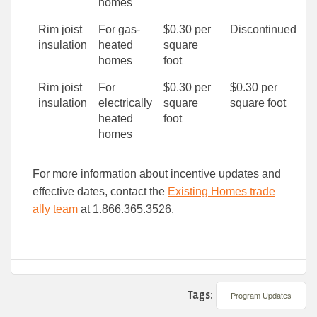
homes
Rim joist
For gas-
$0.30 per
Discontinued
insulation
heated
square
homes
foot
Rim joist
For
$0.30 per
$0.30 per
insulation
electrically
square
square foot
heated
foot
homes
For more information about incentive updates and
effective dates, contact the
Existing Homes trade
ally team
at 1.866.365.3526.
Tags:
Program Updates