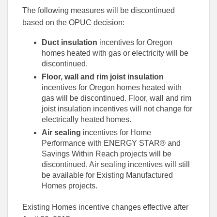
The following measures will be discontinued
based on the OPUC decision:
Duct insulation
incentives for Oregon
homes heated with gas or electricity will be
discontinued.
Floor, wall and rim joist insulation
incentives for Oregon homes heated with
gas will be discontinued. Floor, wall and rim
joist insulation incentives will not change for
electrically heated homes.
Air sealing
incentives for Home
Performance with ENERGY STAR® and
Savings Within Reach projects will be
discontinued. Air sealing incentives will still
be available for Existing Manufactured
Homes projects.
Existing Homes incentive changes effective after