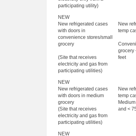
participating utility)
NEW
New refrigerated cases
New ref
with doors in
temp ca
convenience stores/small
grocery
Conveni
grocery
(Site that receives
feet
electricity and gas from
participating utilities)
NEW
New refrigerated cases
New ref
with doors in medium
temp ca
grocery
Medium 
(Site that receives
and < 75
electricity and gas from
participating utilities)
NEW