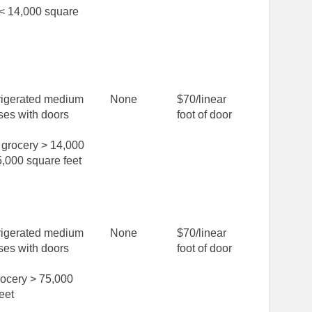
 < 14,000 square
rigerated medium
None
$70/linear
ses with doors
foot of door
grocery > 14,000
,000 square feet
rigerated medium
None
$70/linear
ses with doors
foot of door
rocery > 75,000
eet