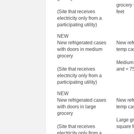
grocery
(Site that receives
feet
electricity only from a
participating utility)
NEW
New refrigerated cases
New ref
with doors in medium
temp ca
grocery
Medium 
(Site that receives
and < 75
electricity only from a
participating utility)
NEW
New refrigerated cases
New ref
with doors in large
temp ca
grocery
Large g
(Site that receives
square f
electricity only from a