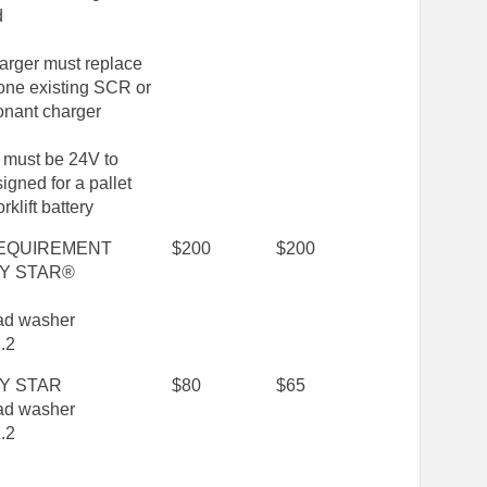
d
arger must replace
 one existing SCR or
onant charger
 must be 24V to
igned for a pallet
orklift battery
EQUIREMENT
$200
$200
Y STAR®
oad washer
.2
Y STAR
$80
$65
oad washer
.2