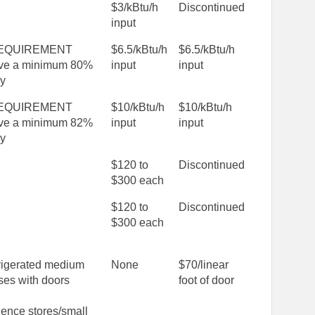
$3/kBtu/h
Discontinued
input
EQUIREMENT
$6.5/kBtu/h
$6.5/kBtu/h
ve a minimum 80%
input
input
cy
EQUIREMENT
$10/kBtu/h
$10/kBtu/h
ve a minimum 82%
input
input
cy
$120 to
Discontinued
$300 each
$120 to
Discontinued
$300 each
rigerated medium
None
$70/linear
ses with doors
foot of door
ence stores/small