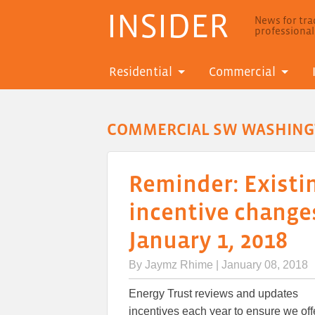
INSIDER
News for trad
professiona
Residential
Commercial
COMMERCIAL SW WASHIN
Reminder: Existi
incentive changes
January 1, 2018
By
Jaymz Rhime
| January 08, 2018
Energy Trust reviews and updates
incentives each year to ensure we off