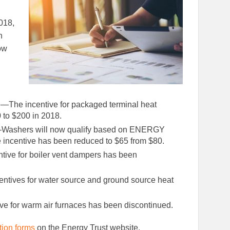
Facebook
LinkedIn
018,
n
ow
p
—The incentive for packaged terminal heat
to $200 in 2018.
Washers will now qualify based on ENERGY
incentive has been reduced to $65 from $80.
tive for boiler vent dampers has been
entives for water source and ground source heat
.
ve for warm air furnaces has been discontinued.
tion forms
on the Energy Trust website.