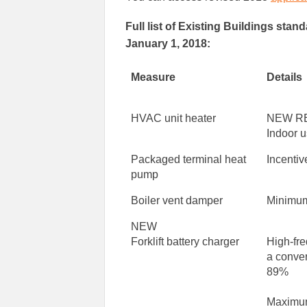
Full list of Existing Buildings sta
January 1, 2018:
Measure
Details
HVAC unit heater
NEW R
Indoor u
Packaged terminal heat
Incentiv
pump
Boiler vent damper
Minimum
NEW
Forklift battery charger
High-fr
a conver
89%
Maximum