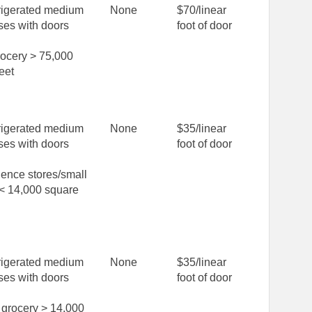
rigerated medium
None
$70/linear
ses with doors
foot of door
rocery > 75,000
eet
rigerated medium
None
$35/linear
ses with doors
foot of door
ence stores/small
 < 14,000 square
rigerated medium
None
$35/linear
ses with doors
foot of door
grocery > 14,000