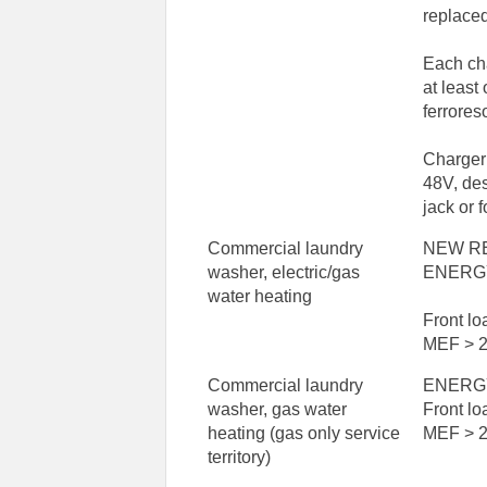
replace
Each ch
at least
ferrores
Charger
48V, des
jack or f
Commercial laundry
NEW R
washer, electric/gas
ENERG
water heating
Front l
MEF > 2
Commercial laundry
ENERG
washer, gas water
Front l
heating (gas only service
MEF > 2
territory)