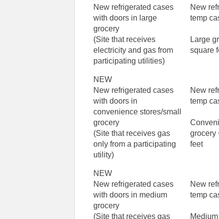
New refrigerated cases
New ref
with doors in large
temp ca
grocery
(Site that receives
Large g
electricity and gas from
square f
participating utilities)
NEW
New refrigerated cases
New ref
with doors in
temp ca
convenience stores/small
grocery
Conveni
(Site that receives gas
grocery
only from a participating
feet
utility)
NEW
New refrigerated cases
New ref
with doors in medium
temp ca
grocery
(Site that receives gas
Medium 