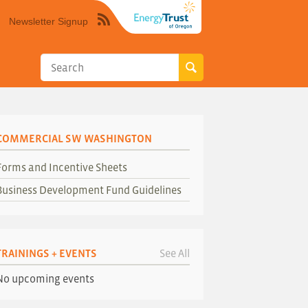
Newsletter Signup
Syndicate
this
site
using
RSS"
COMMERCIAL SW WASHINGTON
Forms and Incentive Sheets
Business Development Fund Guidelines
TRAININGS + EVENTS
See All
No upcoming events