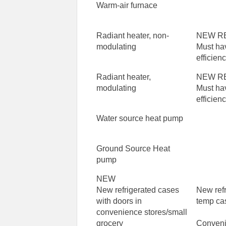
Warm-air furnace
Radiant heater, non-
NEW R
modulating
Must ha
efficien
Radiant heater,
NEW R
modulating
Must ha
efficien
Water source heat pump
Ground Source Heat
pump
NEW
New refrigerated cases
New ref
with doors in
temp ca
convenience stores/small
grocery
Conveni