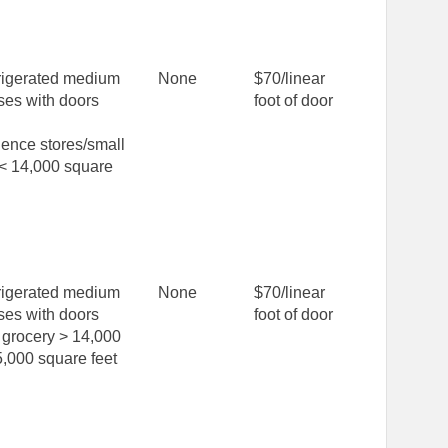
rigerated medium
None
$70/linear
ses with doors
foot of door
ence stores/small
 < 14,000 square
rigerated medium
None
$70/linear
ses with doors
foot of door
grocery > 14,000
,000 square feet