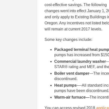
cost-effective savings. The following
changes went into effect January 1, 2
and only apply to Existing Buildings i
Oregon. Any incentives not listed bel
will remain at current 2017 levels.
Some key changes include:
Packaged terminal heat pum
pumps has increased from $150 
Commercial laundry washer
—
STAR® rating and MEF, and the 
Boiler vent damper
—The incen
discontinued.
Heat pumps
—-All standard inc
pumps have been discontinued
Warm-air furnace—
The incenti
You can access revised 2018
applica