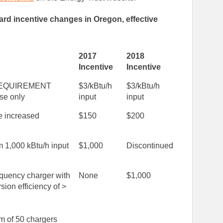
ndard incentive changes in Oregon, effective
2017
2018
Incentive
Incentive
EQUIREMENT
$3/kBtu/h
$3/kBtu/h
se only
input
input
e increased
$150
$200
 1,000 kBtu/h input
$1,000
Discontinued
equency charger with
None
$1,000
sion efficiency of >
 of 50 chargers