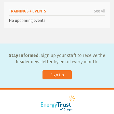
TRAININGS + EVENTS
See All
No upcoming events
Stay Informed.
Sign up your staff to receive the
Insider newsletter by email every month.
Sign Up