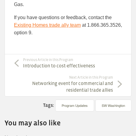
Gas.
If you have questions or feedback, contact the
Existing Homes trade ally team
at 1.866.365.3526,
option 9.
Previous Article in this Program
Introduction to cost-effectiveness
Next Article in this Program
Networking event for commercial and
residential trade allies
Tags:
Program Updates
SW Washington
You may also like