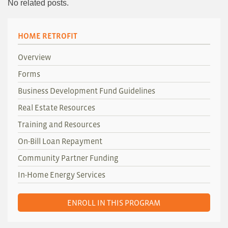
No related posts.
HOME RETROFIT
Overview
Forms
Business Development Fund Guidelines
Real Estate Resources
Training and Resources
On-Bill Loan Repayment
Community Partner Funding
In-Home Energy Services
ENROLL IN THIS PROGRAM