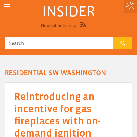
INSIDER
Newsletter Signup
Syndicate
this
site
using
RSS"
RESIDENTIAL SW WASHINGTON
Reintroducing an
incentive for gas
fireplaces with on-
demand ignition