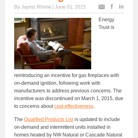
By
Jaymz Rhime
| June 01, 2015
Post
Post
Email
this
this
this
Energy
article
article
article
to
to
Trust is
Facebook
Linked
reintroducing an incentive for gas fireplaces with
on-demand ignition, following work with
manufacturers to address previous concerns. The
incentive was discontinued on March 1, 2015, due
to concerns about
cost-effectiveness
.
The
Qualified Products List
is updated to include
on-demand and intermittent units installed in
homes heated by NW Natural or Cascade Natural