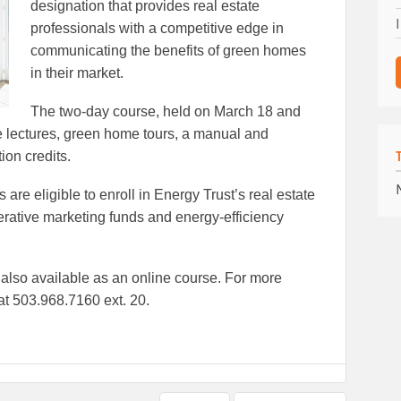
designation that provides real estate
professionals with a competitive edge in
communicating the benefits of green homes
in their market.
The two-day course, held on March 18 and
e lectures, green home tours, a manual and
ion credits.
are eligible to enroll in Energy Trust’s real estate
erative marketing funds and energy-efficiency
s also available as an online course. For more
at 503.968.7160 ext. 20.