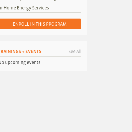
In-Home Energy Services
ENROLL IN THIS PROGRAM
TRAININGS + EVENTS
See All
No upcoming events