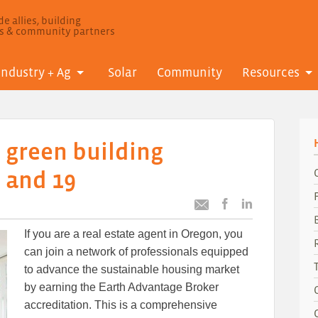
e allies, building
ls & community partners
Industry + Ag
Solar
Community
Resources
 green building
 and 19
Post
Post
Email
this
this
this
If you are a real estate agent in Oregon, you
article
article
article
to
to
can join a network of professionals equipped
Facebook
LinkedIn
to advance the sustainable housing market
by earning the Earth Advantage Broker
accreditation. This is a comprehensive