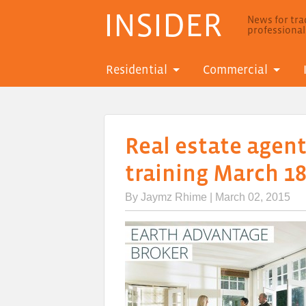
INSIDER
News for trad
professiona
Residential
Commercial
Real estate agent
training March 18
By
Jaymz Rhime
| March 02, 2015