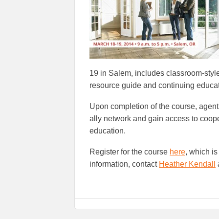
19 in Salem, includes classroom-styl
resource guide and continuing educat
Upon completion of the course, agents 
ally network and gain access to coop
education.
Register for the course
here
, which i
information, contact
Heather Kendall