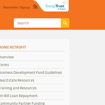
Newsletter Signup
Syndicate
this
site
using
RSS"
HOME RETROFIT
Overview
Forms
Business Development Fund Guidelines
Real Estate Resources
Training and Resources
On-Bill Loan Repayment
Community Partner Funding