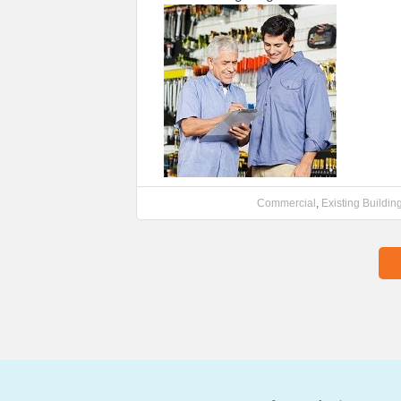
Commercial
,
Existing Buildin