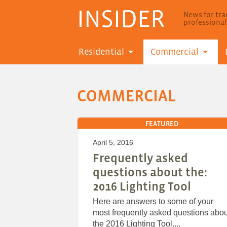
INSIDER
News for trad
professiona
Residential
Commercial
COMMERCIAL
FEATURED
April 5, 2016
Frequently asked
questions about the:
2016 Lighting Tool
Here are answers to some of your
most frequently asked questions abou
the 2016 Lighting Tool....