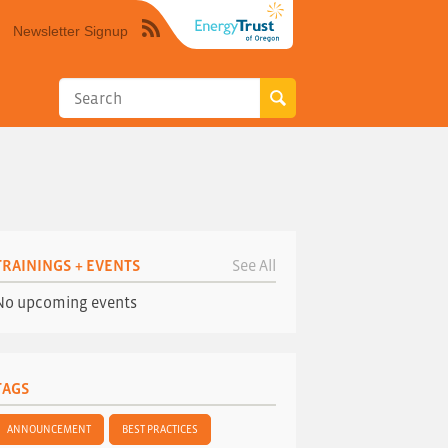
Newsletter Signup
Syndicate
this
site
using
RSS"
TRAININGS + EVENTS
See All
No upcoming events
TAGS
ANNOUNCEMENT
BEST PRACTICES