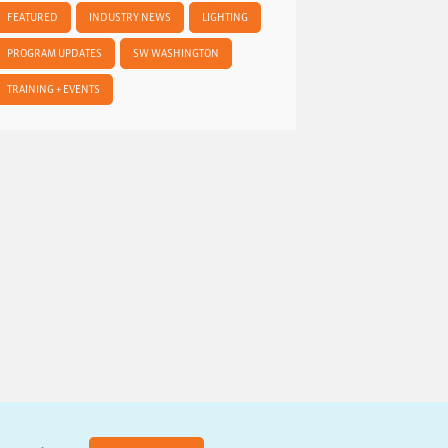
FEATURED
INDUSTRY NEWS
LIGHTING
PROGRAM UPDATES
SW WASHINGTON
TRAINING + EVENTS