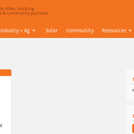
e allies, building
ls & community partners
Industry + Ag
Solar
Community
Resources
t