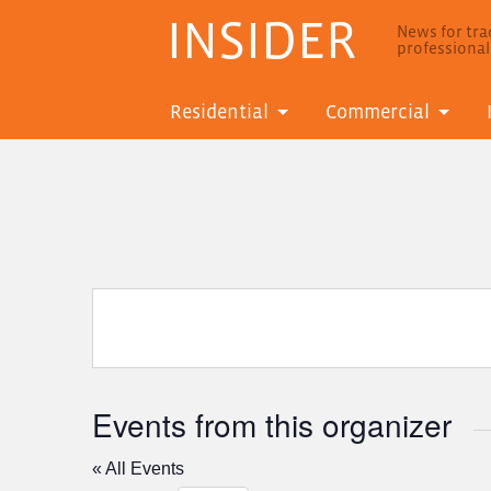
INSIDER
News for trad
professiona
Residential
Commercial
Events from this organizer
« All Events