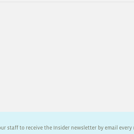
ur staff to receive the Insider newsletter by email ever