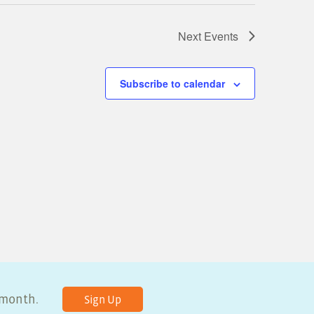
Next
Events
Subscribe to calendar
y month.
Sign Up