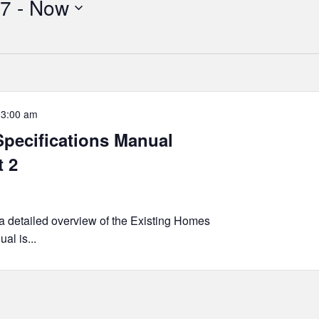
17
 - 
Now
-
3:00 am
pecifications Manual
t 2
 a detailed overview of the Existing Homes
al is...