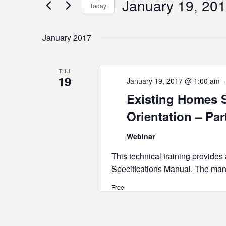
January 19, 20
Today
Select
date.
January 2017
THU
19
January 19, 2017 @ 1:00 am
Existing Homes S
Orientation – Par
Webinar
This technical training provides
Specifications Manual. The manu
Free