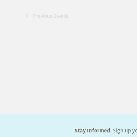
Previous
Events
Stay Informed.
Sign up yo