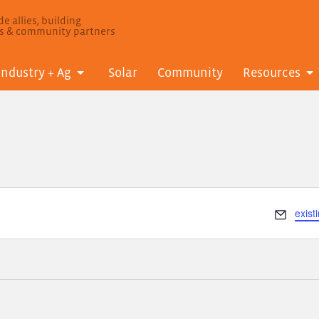
e allies, building
ls & community partners
Industry + Ag
Solar
Community
Resources
Email
exis