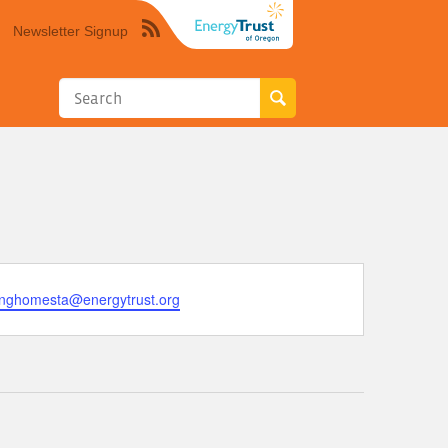
Newsletter Signup
Syndicate
this
site
using
RSS"
tinghomesta@energytrust.org