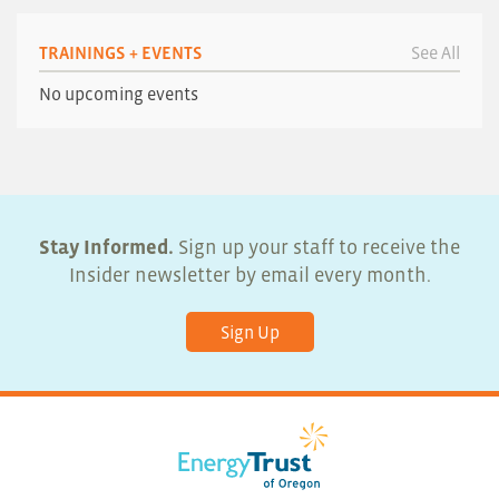
TRAININGS + EVENTS
See All
No upcoming events
Stay Informed.
Sign up your staff to receive the
Insider newsletter by email every month.
Sign Up