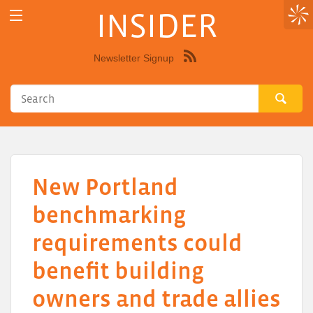
INSIDER
Newsletter Signup
Syndicate
this
site
using
RSS"
New Portland
benchmarking
requirements could
benefit building
owners and trade allies