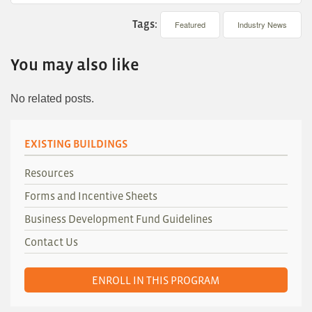
Tags:
Featured
Industry News
You may also like
No related posts.
EXISTING BUILDINGS
Resources
Forms and Incentive Sheets
Business Development Fund Guidelines
Contact Us
ENROLL IN THIS PROGRAM