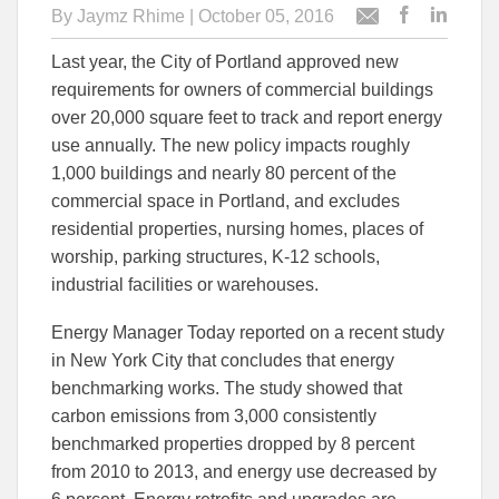
By
Jaymz Rhime
| October 05, 2016
Post
Post
Email
this
this
this
Last year, the City of Portland approved new
article
article
article
to
to
requirements for owners of commercial buildings
Facebook
Linked
over 20,000 square feet to track and report energy
use annually. The new policy impacts roughly
1,000 buildings and nearly 80 percent of the
commercial space in Portland, and excludes
residential properties, nursing homes, places of
worship, parking structures, K-12 schools,
industrial facilities or warehouses.
Energy Manager Today reported on a recent study
in New York City that concludes that energy
benchmarking works. The study showed that
carbon emissions from 3,000 consistently
benchmarked properties dropped by 8 percent
from 2010 to 2013, and energy use decreased by