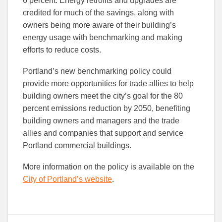
6 percent. Energy retrofits and upgrades are
credited for much of the savings, along with
owners being more aware of their building’s
energy usage with benchmarking and making
efforts to reduce costs.
Portland’s new benchmarking policy could
provide more opportunities for trade allies to help
building owners meet the city’s goal for the 80
percent emissions reduction by 2050, benefiting
building owners and managers and the trade
allies and companies that support and service
Portland commercial buildings.
More information on the policy is available on the
City of Portland’s website
.