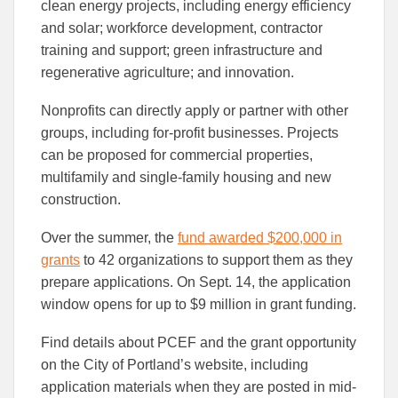
clean energy projects, including energy efficiency
and solar; workforce development, contractor
training and support; green infrastructure and
regenerative agriculture; and innovation.
Nonprofits can directly apply or partner with other
groups, including for-profit businesses. Projects
can be proposed for commercial properties,
multifamily and single-family housing and new
construction.
Over the summer, the
fund awarded $200,000 in
grants
to 42 organizations to support them as they
prepare applications. On Sept. 14, the application
window opens for up to $9 million in grant funding.
Find details about PCEF and the grant opportunity
on the City of Portland’s website, including
application materials when they are posted in mid-