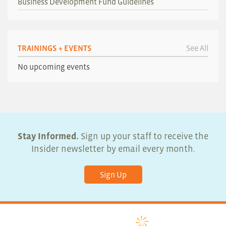
Business Development Fund Guidelines
TRAININGS + EVENTS
See All
No upcoming events
Stay Informed.
Sign up your staff to receive the
Insider newsletter by email every month.
Sign Up