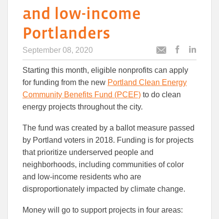
and low-income
Portlanders
September 08, 2020
Post
Post
Email
this
this
this
Starting this month, eligible nonprofits can apply
article
article
article
to
to
for funding from the new
Portland Clean Energy
Facebook
Linked
Community Benefits Fund (PCEF)
to do clean
energy projects throughout the city.
The fund was created by a ballot measure passed
by Portland voters in 2018. Funding is for projects
that prioritize underserved people and
neighborhoods, including communities of color
and low-income residents who are
disproportionately impacted by climate change.
Money will go to support projects in four areas: