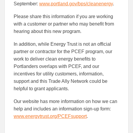
September:
www.portland.gov/bps/cleanenergy
.
Please share this information if you are working
with a customer or partner who may benefit from
hearing about this new program.
In addition, while Energy Trust is not an official
partner or contractor for the PCEF program, our
work to deliver clean energy benefits to
Portlanders overlaps with PCEF, and our
incentives for utility customers, information,
support and this Trade Ally Network could be
helpful to grant applicants.
Our website has more information on how we can
help and includes an information sign-up form:
www.energytrust.org/PCEFsupport
.