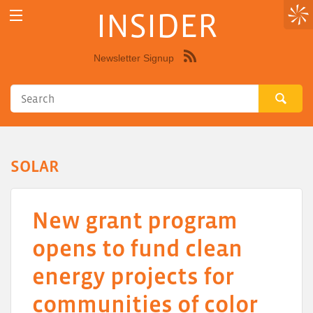
INSIDER
Newsletter Signup
Syndicate
this
site
using
RSS"
SOLAR
New grant program
opens to fund clean
energy projects for
communities of color