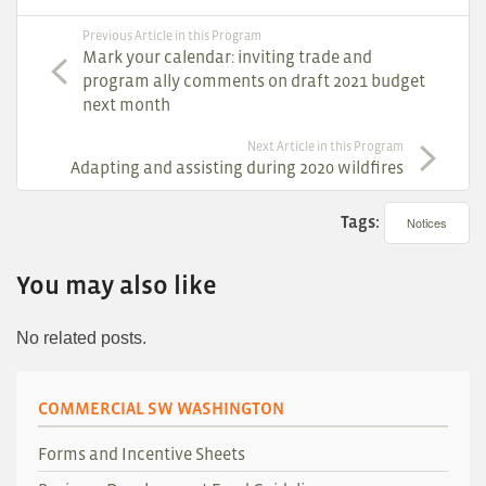
Previous Article in this Program
Mark your calendar: inviting trade and
program ally comments on draft 2021 budget
next month
Next Article in this Program
Adapting and assisting during 2020 wildfires
Tags:
Notices
You may also like
No related posts.
COMMERCIAL SW WASHINGTON
Forms and Incentive Sheets