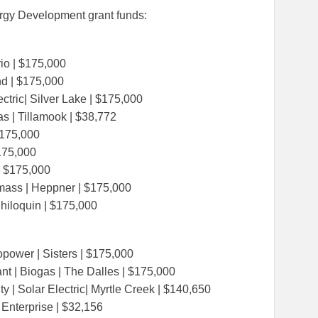
rgy Development grant funds:
io | $175,000
nd | $175,000
tric| Silver Lake | $175,000
s | Tillamook | $38,772
 $175,000
$175,000
 | $175,000
ass | Heppner | $175,000
Chiloquin | $175,000
 kWAC
ropower | Sisters | $175,000
t | Biogas | The Dalles | $175,000
ty | Solar Electric| Myrtle Creek | $140,650
| Enterprise | $32,156