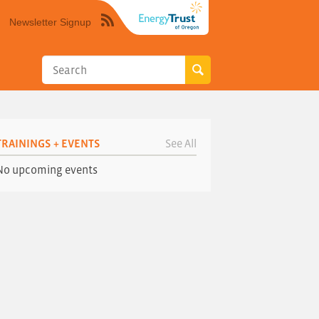
Newsletter Signup
Syndicate
this
site
using
RSS"
TRAININGS + EVENTS
See All
No upcoming events