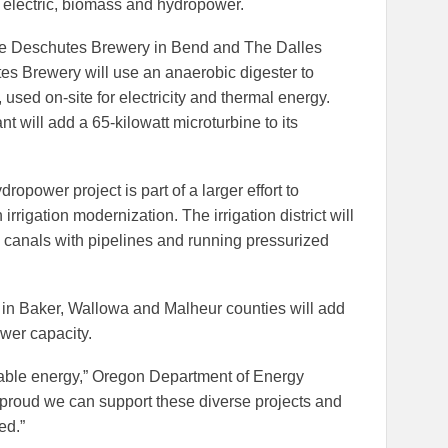
r electric, biomass and hydropower.
ude Deschutes Brewery in Bend and The Dalles
s Brewery will use an anaerobic digester to
used on-site for electricity and thermal energy.
 will add a 65-kilowatt microturbine to its
dropower project is part of a larger effort to
irrigation modernization. The irrigation district will
n canals with pipelines and running pressurized
s in Baker, Wallowa and Malheur counties will add
wer capacity.
able energy,” Oregon Department of Energy
 proud we can support these diverse projects and
ed.”