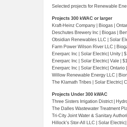
Selected projects for Renewable Ene
Projects 300 kWAC or larger
Kraft-Heinz Company | Biogas | Ontar
Deschutes Brewery Inc | Biogas | Be
Obsidian Renewables LLC | Solar Elec
Farm Power Wilson River LLC | Bioga
Enerparc Inc | Solar Electric| Unity |
Enerparc Inc | Solar Electric| Vale | 
Enerparc Inc | Solar Electric| Ontario
Willow Renewable Energy LLC | Biom
The Klamath Tribes | Solar Electric| 
Projects Under 300
Three Sisters Irrigation District | Hyd
The Dalles Wastewater Treatment Plan
Tri-City Joint Water & Sanitary Authori
Hillock’s Stor-All LLC | Solar Electric