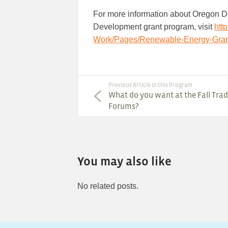
For more information about Oregon 
Development grant program, visit
htt
Work/Pages/Renewable-Energy-Gran
Previous Article in this Program
What do you want at the Fall Trad
Forums?
You may also like
No related posts.