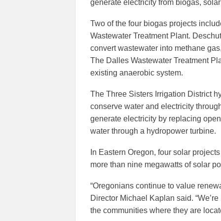
generate electricity from biogas, sola
Two of the four biogas projects incl
Wastewater Treatment Plant. Deschute
convert wastewater into methane gas, 
The Dalles Wastewater Treatment Plant
existing anaerobic system.
The Three Sisters Irrigation District hy
conserve water and electricity through 
generate electricity by replacing ope
water through a hydropower turbine.
In Eastern Oregon, four solar project
more than nine megawatts of solar po
“Oregonians continue to value renew
Director Michael Kaplan said. “We’re
the communities where they are locat