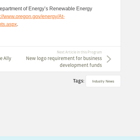
Department of Energy’s Renewable Energy
p://www.oregon.gov/energy/At-
ts.aspx
.
Next Article in this Program
e Ally
New logo requirement for business
development funds
Tags:
Industry News