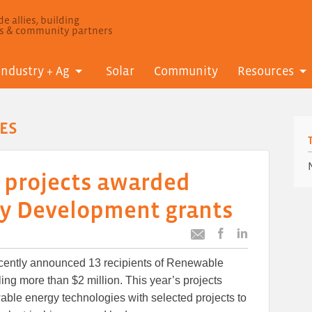
e allies, building
ls & community partners
Industry + Ag
Solar
Community
Resources
ES
 projects awarded
y Development grants
Post
Post
Email
this
this
this
cently announced 13 recipients of Renewable
article
article
article
to
to
ng more than $2 million. This year’s projects
Facebook
LinkedIn
wable energy technologies with selected projects to