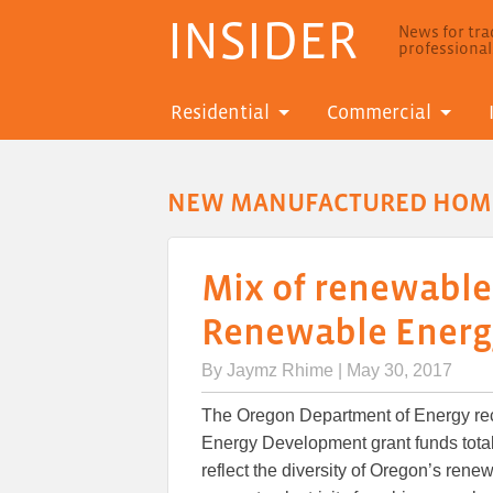
INSIDER
News for trad
professiona
Residential
Commercial
NEW MANUFACTURED HOM
Mix of renewable
Renewable Energ
By
Jaymz Rhime
| May 30, 2017
The Oregon Department of Energy re
Energy Development grant funds totali
reflect the diversity of Oregon’s rene