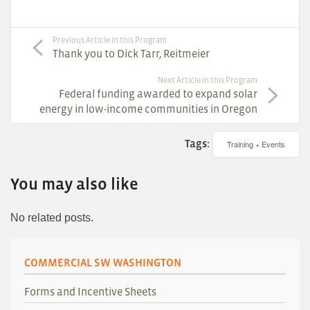
Previous Article in this Program
Thank you to Dick Tarr, Reitmeier
Next Article in this Program
Federal funding awarded to expand solar
energy in low-income communities in Oregon
Tags:
Training + Events
You may also like
No related posts.
COMMERCIAL SW WASHINGTON
Forms and Incentive Sheets