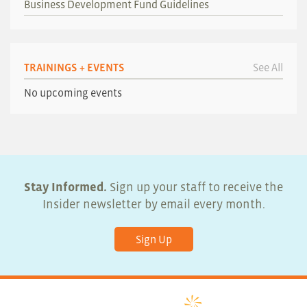
Business Development Fund Guidelines
TRAININGS + EVENTS
See All
No upcoming events
Stay Informed.
Sign up your staff to receive the
Insider newsletter by email every month.
Sign Up