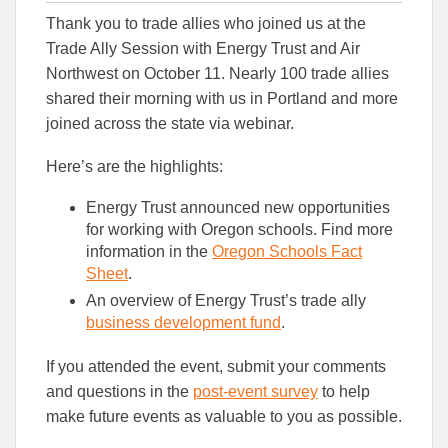
this
this
this
Thank you to trade allies who joined us at the
article
article
article
to
to
Trade Ally Session with Energy Trust and Air
Facebook
Linked
Northwest on October 11. Nearly 100 trade allies
shared their morning with us in Portland and more
joined across the state via webinar.
Here’s are the highlights:
Energy Trust announced new opportunities
for working with Oregon schools. Find more
information in the
Oregon Schools Fact
Sheet
.
An overview of Energy Trust’s trade ally
business development fund
.
If you attended the event, submit your comments
and questions in the
post-event survey
to help
make future events as valuable to you as possible.