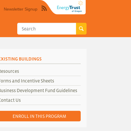
Newsletter Signup
Syndicate
this
site
using
RSS"
EXISTING BUILDINGS
Resources
Forms and Incentive Sheets
Business Development Fund Guidelines
Contact Us
ENROLL IN THIS PROGRAM