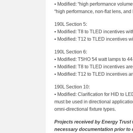
• Modified: “high performance volume
“high performance, non-flat lens, an
190L Section 5:
• Modified: T8 to TLED incentives wit
• Modified: T12 to TLED incentives wi
190L Section 6:
• Modified: T5HO 54 watt lamps to 44
• Modified: T8 to TLED incentives ar
• Modified: T12 to TLED incentives a
190L Section 10:
• Modified: Clarification for HID to 
must be used in directional applicatio
omni-directional fixture types.
Projects received by Energy Trust 
necessary documentation prior to c