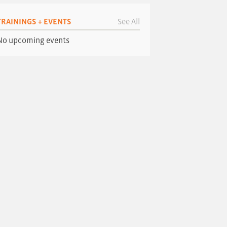
TRAININGS + EVENTS
See All
No upcoming events