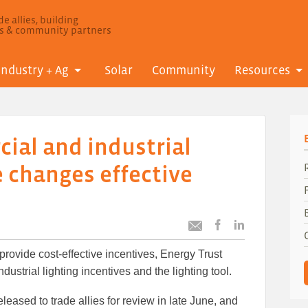
e allies, building
ls & community partners
Industry + Ag
Solar
Community
Resources
ial and industrial
e changes effective
Post
Post
Email
this
this
this
 provide cost-effective incentives, Energy Trust
article
article
article
to
to
ustrial lighting incentives and the lighting tool.
Facebook
LinkedIn
leased to trade allies for review in late June, and