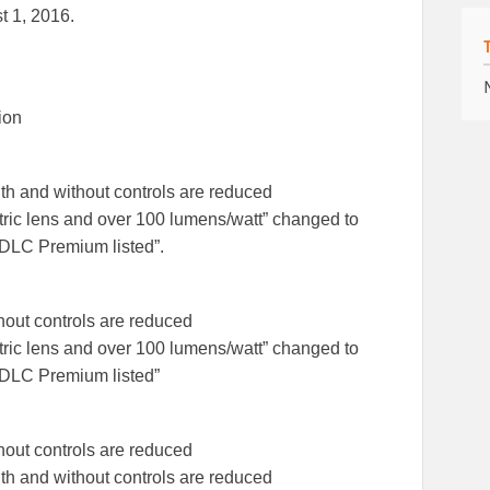
t 1, 2016.
ion
th and without controls are reduced
tric lens and over 100 lumens/watt” changed to
 DLC Premium listed”.
hout controls are reduced
tric lens and over 100 lumens/watt” changed to
d DLC Premium listed”
hout controls are reduced
th and without controls are reduced