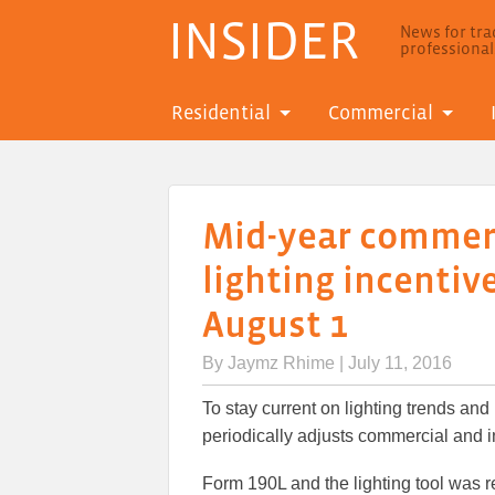
INSIDER
News for trad
professiona
Residential
Commercial
Mid-year commerc
lighting incentiv
August 1
By
Jaymz Rhime
| July 11, 2016
To stay current on lighting trends and
periodically adjusts commercial and ind
Form 190L and the lighting tool was re