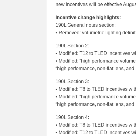
new incentives will be effective Augus
Incentive change highlights:
190L General notes section:
• Removed: volumetric lighting definit
190L Section 2:
• Modified: T12 to TLED incentives wi
• Modified: “high performance volume
“high performance, non-flat lens, and
190L Section 3:
• Modified: T8 to TLED incentives wit
• Modified: “high performance volume
“high performance, non-flat lens, an
190L Section 4:
• Modified: T8 to TLED incentives wit
• Modified: T12 to TLED incentives wi