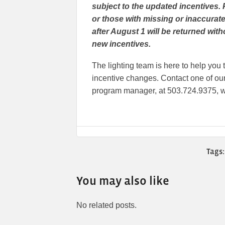
subject to the updated incentives. 
or those with missing or inaccurate
after August 1 will be returned wit
new incentives.
The lighting team is here to help yo
incentive changes. Contact one of our 
program manager, at 503.724.9375, w
Tags:
You may also like
No related posts.