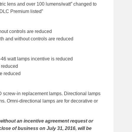
tric lens and over 100 lumens/watt” changed to
d DLC Premium listed”
hout controls are reduced
th and without controls are reduced
-46 watt lamps incentive is reduced
e reduced
re reduced
LED screw-in replacement lamps. Directional lamps
ns. Omni-directional lamps are for decorative or
without an incentive agreement request or
lose of business on July 31, 2016, will be