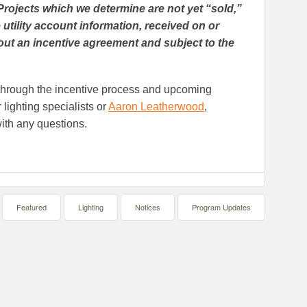
Projects which we determine are not yet “sold,”
 utility account information, received on or
hout an incentive agreement and subject to the
u through the incentive process and upcoming
lighting specialists or
Aaron Leatherwood
,
ith any questions.
Featured
Lighting
Notices
Program Updates