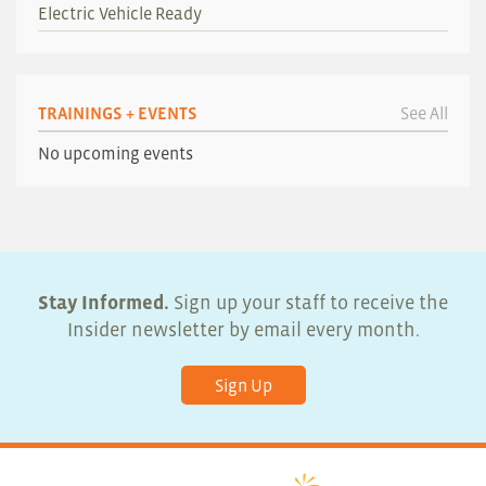
Electric Vehicle Ready
TRAININGS + EVENTS
See All
No upcoming events
Stay Informed.
Sign up your staff to receive the
Insider newsletter by email every month.
Sign Up