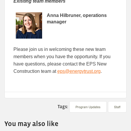
Existing team members
Anna Hilbruner, operations
manager
Please join us in welcoming these new team
members when you have the opportunity. If you
have questions, please contact the EPS New
Construction team at
eps@energytrust.org
.
Tags:
Program Updates
Staff
You may also like