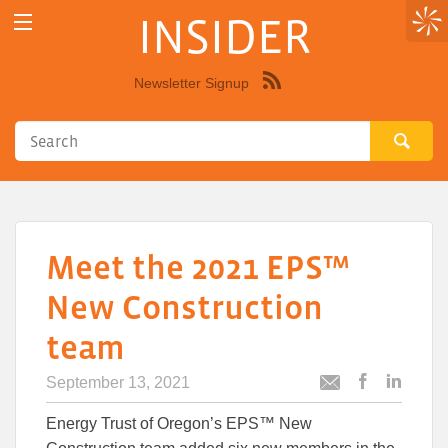
INSIDER
Newsletter Signup
Syndicate
this
site
using
RSS"
Meet the 2021 EPS™
New Construction
team
September 13, 2021
Post
Post
Email
this
this
this
Energy Trust of Oregon’s EPS™ New
article
article
article
to
to