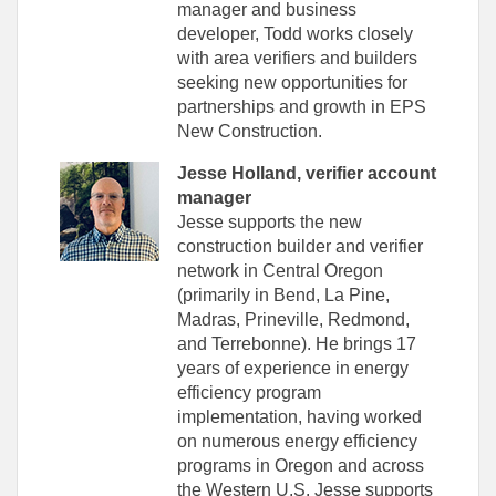
manager and business
developer, Todd works closely
with area verifiers and builders
seeking new opportunities for
partnerships and growth in EPS
New Construction.
Jesse Holland, verifier account
manager
Jesse supports the new
construction builder and verifier
network in Central Oregon
(primarily in Bend, La Pine,
Madras, Prineville, Redmond,
and Terrebonne). He brings 17
years of experience in energy
efficiency program
implementation, having worked
on numerous energy efficiency
programs in Oregon and across
the Western U.S. Jesse supports