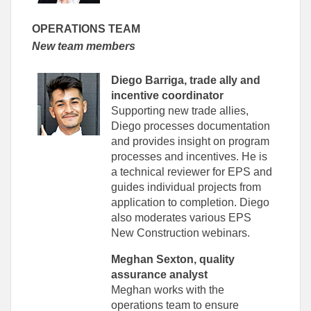
OPERATIONS TEAM
New team members
Diego Barriga, trade ally and
incentive coordinator
Supporting new trade allies,
Diego processes documentation
and provides insight on program
processes and incentives. He is
a technical reviewer for EPS and
guides individual projects from
application to completion. Diego
also moderates various EPS
New Construction webinars.
Meghan Sexton, quality
assurance analyst
Meghan works with the
operations team to ensure