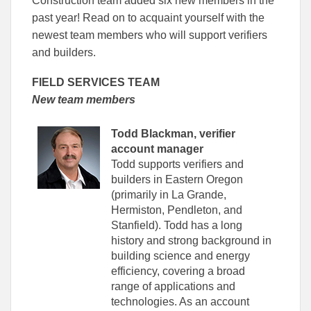
Construction team added six new members in the
Facebook
Linked
past year! Read on to acquaint yourself with the
newest team members who will support verifiers
and builders.
FIELD SERVICES TEAM
New team members
Todd Blackman, verifier
account manager
Todd supports verifiers and
builders in Eastern Oregon
(primarily in La Grande,
Hermiston, Pendleton, and
Stanfield). Todd has a long
history and strong background in
building science and energy
efficiency, covering a broad
range of applications and
technologies. As an account