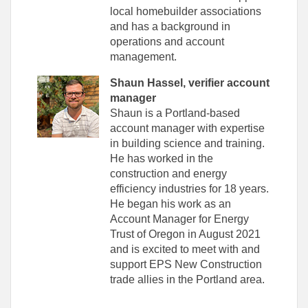
local homebuilder associations
and has a background in
operations and account
management.
Shaun Hassel, verifier account
manager
Shaun is a Portland-based
account manager with expertise
in building science and training.
He has worked in the
construction and energy
efficiency industries for 18 years.
He began his work as an
Account Manager for Energy
Trust of Oregon in August 2021
and is excited to meet with and
support EPS New Construction
trade allies in the Portland area.