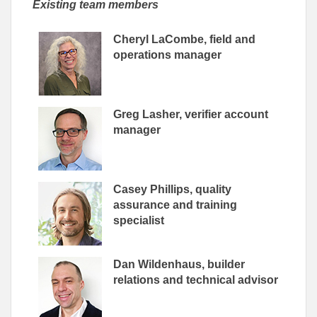
Existing team members
Cheryl LaCombe, field and
operations manager
Greg Lasher, verifier account
manager
Casey Phillips, quality
assurance and training
specialist
Dan Wildenhaus, builder
relations and technical advisor