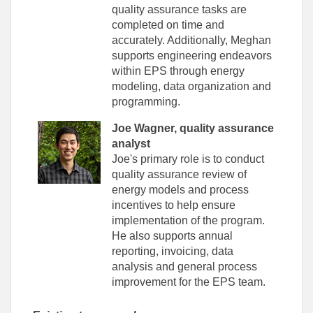
quality assurance tasks are
completed on time and
accurately. Additionally, Meghan
supports engineering endeavors
within EPS through energy
modeling, data organization and
programming.
Joe Wagner, quality assurance
analyst
Joe's primary role is to conduct
quality assurance review of
energy models and process
incentives to help ensure
implementation of the program.
He also supports annual
reporting, invoicing, data
analysis and general process
improvement for the EPS team.