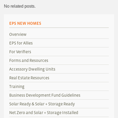
No related posts.
EPS NEW HOMES
Overview
EPS for Allies
For Verifiers
Forms and Resources
Accessory Dwelling Units
Real Estate Resources
Training
Business Development Fund Guidelines
Solar Ready & Solar + Storage Ready
Net Zero and Solar + Storage Installed