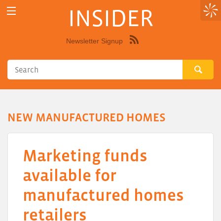
INSIDER
Newsletter Signup
Syndicate
this
site
using
RSS"
NEW MANUFACTURED HOMES
Marketing funds
available for
manufactured homes
retailers