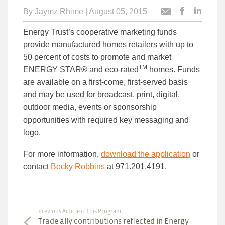
By
Jaymz Rhime
| August 05, 2015
Post
Post
Email
this
this
this
Energy Trust’s cooperative marketing funds
article
article
article
to
to
provide manufactured homes retailers with up to
Facebook
Linked
50 percent of costs to promote and market
TM
ENERGY STAR® and eco-rated
homes. Funds
are available on a first-come, first-served basis
and may be used for broadcast, print, digital,
outdoor media, events or sponsorship
opportunities with required key messaging and
logo.
For more information,
download the application
or
contact
Becky Robbins
at 971.201.4191.
Previous Article in this Program
Trade ally contributions reflected in Energy