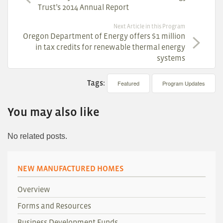
Trust’s 2014 Annual Report
Next Article in this Program
Oregon Department of Energy offers $1 million
in tax credits for renewable thermal energy
systems
Tags:
Featured
Program Updates
You may also like
No related posts.
NEW MANUFACTURED HOMES
Overview
Forms and Resources
Business Development Funds