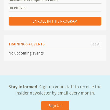
Incentives
ENROLL IN THIS PROGRAM
TRAININGS + EVENTS
See All
No upcoming events
Stay Informed.
Sign up your staff to receive the
Insider newsletter by email every month.
Sign Up