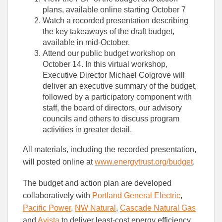
plans, available online starting October 7
Watch a recorded presentation describing
the key takeaways of the draft budget,
available in mid-October.
Attend our public budget workshop on
October 14. In this virtual workshop,
Executive Director Michael Colgrove will
deliver an executive summary of the budget,
followed by a participatory component with
staff, the board of directors, our advisory
councils and others to discuss program
activities in greater detail.
All materials, including the recorded presentation,
will posted online at
www.energytrust.org/budget
.
The budget and action plan are developed
collaboratively with
Portland General Electric
,
Pacific Power
,
NW Natural
,
Cascade Natural Gas
and
Avista
to deliver least-cost energy efficiency