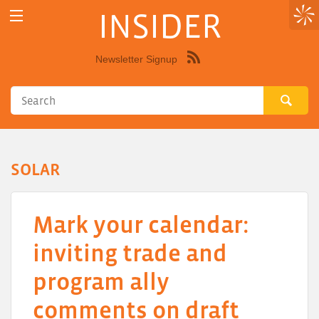
INSIDER
Newsletter Signup
Syndicate
this
site
using
RSS"
SOLAR
Mark your calendar:
inviting trade and
program ally
comments on draft