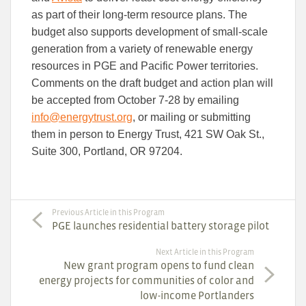
as part of their long-term resource plans. The
budget also supports development of small-scale
generation from a variety of renewable energy
resources in PGE and Pacific Power territories.
Comments on the draft budget and action plan will
be accepted from October 7-28 by emailing
info@energytrust.org
, or mailing or submitting
them in person to Energy Trust, 421 SW Oak St.,
Suite 300, Portland, OR 97204.
Previous Article in this Program
PGE launches residential battery storage pilot
Next Article in this Program
New grant program opens to fund clean
energy projects for communities of color and
low-income Portlanders