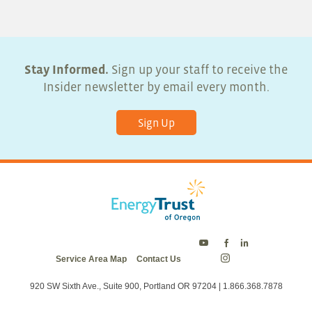
Stay Informed.
Sign up your staff to receive the
Insider newsletter by email every month.
Sign Up
Energy
Energy
Energy
Service Area Map
Contact Us
Trust
Trust
Trust
Energy
on
on
on
Trust
Twitter
Facebook
LinkedIn
on
920 SW Sixth Ave., Suite 900, Portland OR 97204 | 1.866.368.7878
Instagram