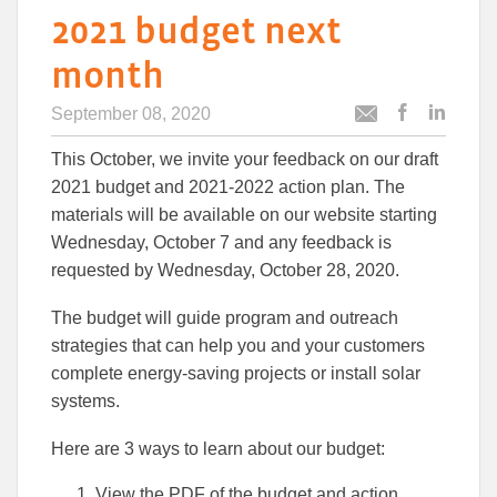
2021 budget next
month
September 08, 2020
Post
Post
Email
this
this
this
This October, we invite your feedback on our draft
article
article
article
to
to
2021 budget and 2021-2022 action plan. The
Facebook
Linked
materials will be available on our website starting
Wednesday, October 7 and any feedback is
requested by Wednesday, October 28, 2020.
The budget will guide program and outreach
strategies that can help you and your customers
complete energy-saving projects or install solar
systems.
Here are 3 ways to learn about our budget:
View the PDF of the budget and action