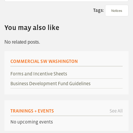
Tags:
Notices
You may also like
No related posts.
COMMERCIAL SW WASHINGTON
Forms and Incentive Sheets
Business Development Fund Guidelines
TRAININGS + EVENTS
See All
No upcoming events