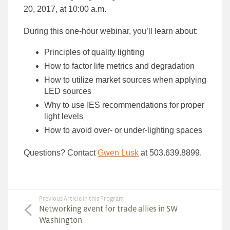
20, 2017, at 10:00 a.m.
During this one-hour webinar, you’ll learn about:
Principles of quality lighting
How to factor life metrics and degradation
How to utilize market sources when applying
LED sources
Why to use IES recommendations for proper
light levels
How to avoid over- or under-lighting spaces
Questions? Contact
Gwen Lusk
at 503.639.8899.
Previous Article in this Program
Networking event for trade allies in SW
Washington