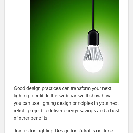
to
to
Facebook
Linked
Good design practices can transform your next
lighting retrofit. In this webinar, we’ll show how
you can use lighting design principles in your next
retrofit project to deliver energy savings and a host
of other benefits.
Join us for Lighting Design for Retrofits on June