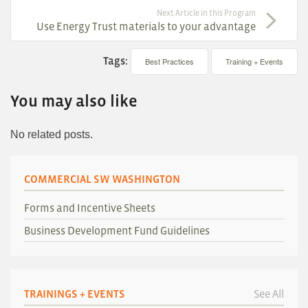
Next Article in this Program
Use Energy Trust materials to your advantage
Tags:
Best Practices
Training + Events
You may also like
No related posts.
COMMERCIAL SW WASHINGTON
Forms and Incentive Sheets
Business Development Fund Guidelines
TRAININGS + EVENTS
See All