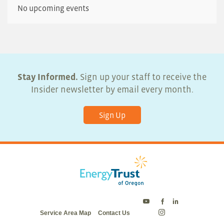
No upcoming events
Stay Informed.
Sign up your staff to receive the
Insider newsletter by email every month.
Sign Up
Energy
Energy
Energy
Service Area Map
Contact Us
Trust
Trust
Trust
Energy
on
on
on
Trust