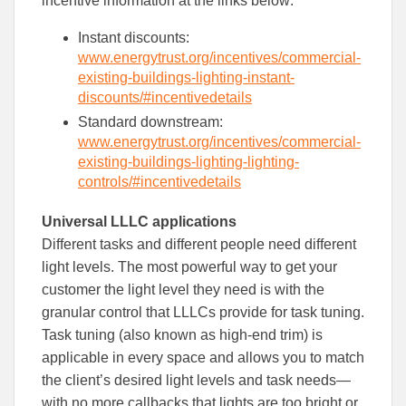
incentive information at the links below:
Instant discounts:
www.energytrust.org/incentives/commercial-
existing-buildings-lighting-instant-
discounts/#incentivedetails
Standard downstream:
www.energytrust.org/incentives/commercial-
existing-buildings-lighting-lighting-
controls/#incentivedetails
Universal LLLC applications
Different tasks and different people need different
light levels. The most powerful way to get your
customer the light level they need is with the
granular control that LLLCs provide for task tuning.
Task tuning (also known as high-end trim) is
applicable in every space and allows you to match
the client’s desired light levels and task needs—
with no more callbacks that lights are too bright or