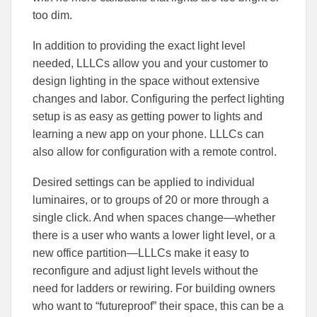
too dim.
In addition to providing the exact light level
needed, LLLCs allow you and your customer to
design lighting in the space without extensive
changes and labor. Configuring the perfect lighting
setup is as easy as getting power to lights and
learning a new app on your phone. LLLCs can
also allow for configuration with a remote control.
Desired settings can be applied to individual
luminaires, or to groups of 20 or more through a
single click. And when spaces change—whether
there is a user who wants a lower light level, or a
new office partition—LLLCs make it easy to
reconfigure and adjust light levels without the
need for ladders or rewiring. For building owners
who want to “futureproof” their space, this can be a