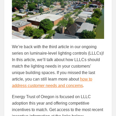
Facebook
Linked
We’re back with the third article in our ongoing
series on luminaire-level lighting controls (LLLCs)!
In this article, we’ll talk about how LLLCs should
match the lighting needs in your customers’
unique building spaces. If you missed the last
article, you can still learn more about
how to
address customer needs and concerns
.
Energy Trust of Oregon is focused on LLLC
adoption this year and offering competitive
incentives to match. Get access to the most recent