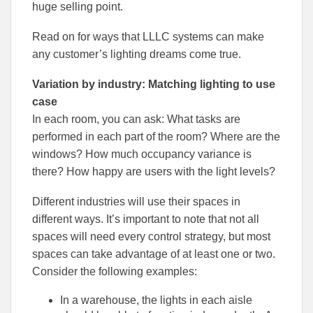
huge selling point.
Read on for ways that LLLC systems can make
any customer’s lighting dreams come true.
Variation by industry: Matching lighting to use
case
In each room, you can ask: What tasks are
performed in each part of the room? Where are the
windows? How much occupancy variance is
there? How happy are users with the light levels?
Different industries will use their spaces in
different ways. It’s important to note that not all
spaces will need every control strategy, but most
spaces can take advantage of at least one or two.
Consider the following examples:
In a warehouse, the lights in each aisle