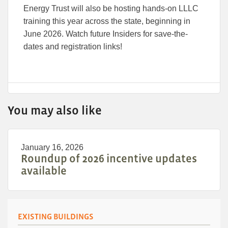
Energy Trust will also be hosting hands-on LLLC
training this year across the state, beginning in
June 2026. Watch future Insiders for save-the-
dates and registration links!
You may also like
January 16, 2026
Roundup of 2026 incentive updates
available
EXISTING BUILDINGS