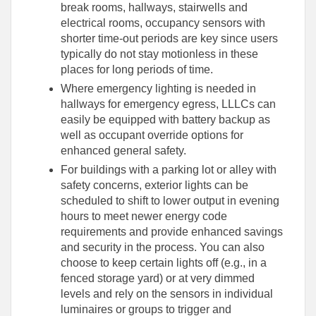
break rooms, hallways, stairwells and
electrical rooms, occupancy sensors with
shorter time-out periods are key since users
typically do not stay motionless in these
places for long periods of time.
Where emergency lighting is needed in
hallways for emergency egress, LLLCs can
easily be equipped with battery backup as
well as occupant override options for
enhanced general safety.
For buildings with a parking lot or alley with
safety concerns, exterior lights can be
scheduled to shift to lower output in evening
hours to meet newer energy code
requirements and provide enhanced savings
and security in the process. You can also
choose to keep certain lights off (e.g., in a
fenced storage yard) or at very dimmed
levels and rely on the sensors in individual
luminaires or groups to trigger and