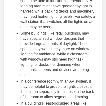
should be able to function independently. A
loading area might have greater daylight to
harvest, while packing desks and machinery
may need higher lighting levels. For safety, a
wall station that switches all the lights on at
once may be needed.
Some buildings, like retail buildings, may
have specialized window designs that
provide large amounts of daylight. These
spaces may want to rely more on window
lighting for ambiance, while a classroom
with windows may still need high task
lighting for desks—or dimming when
electronic screens and devices are being
used.
In a conference room with an AV system, it
may be helpful to group the lights closest to
the screen separately from those in the back
of the room to allow segmented dimming.
In a building’s least-occupied areas like