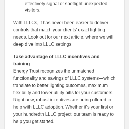
effectively signal or spotlight unexpected
visitors.
With LLLCs, it has never been easier to deliver
controls that match your clients’ exact lighting
needs. Look out for our next article, where we will
deep dive into LLLC settings.
Take advantage of LLLC incentives and
training
Energy Trust recognizes the unmatched
functionality and savings of LLLC systems—which
translate to better lighting outcomes, maximum
flexibility and lower utility bills for your customers.
Right now, robust incentives are being offered to
help with LLLC adoption. Whether it’s your first or
your hundredth LLLC project, our team is ready to
help you get started.