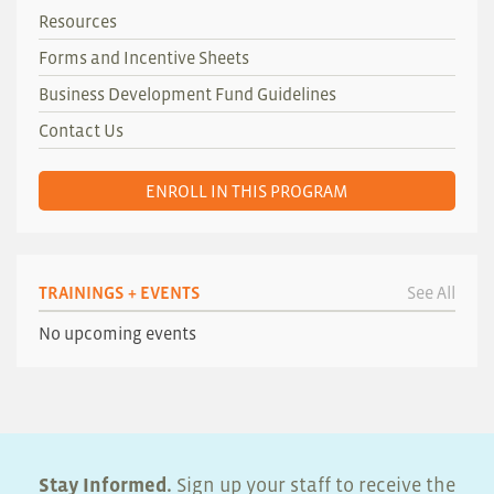
Resources
Forms and Incentive Sheets
Business Development Fund Guidelines
Contact Us
ENROLL IN THIS PROGRAM
TRAININGS + EVENTS
See All
No upcoming events
Stay Informed.
Sign up your staff to receive the