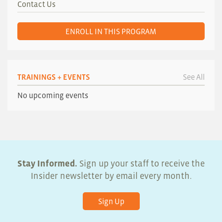
Contact Us
ENROLL IN THIS PROGRAM
TRAININGS + EVENTS
See All
No upcoming events
Stay Informed.
Sign up your staff to receive the
Insider newsletter by email every month.
Sign Up