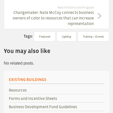
Next Article in this Program
Changemaker: Nate McCoy connects business
owners of color to resources that can increase
representation
Tags:
Featured
Lighting
Training + Events
You may also like
No related posts.
EXISTING BUILDINGS
Resources
Forms and Incentive Sheets
Business Development Fund Guidelines