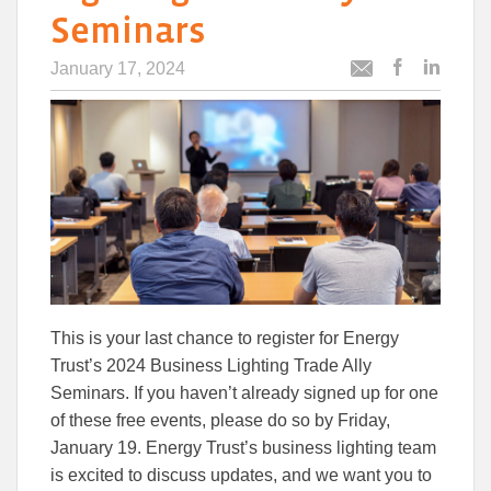
Seminars
January 17, 2024
Post
Post
Email
this
this
this
article
article
article
to
to
Facebook
Linked
This is your last chance to register for Energy
Trust’s 2024 Business Lighting Trade Ally
Seminars. If you haven’t already signed up for one
of these free events, please do so by Friday,
January 19. Energy Trust’s business lighting team
is excited to discuss updates, and we want you to