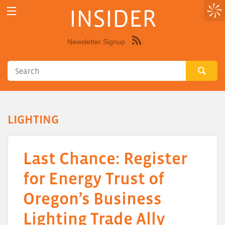
INSIDER
Newsletter Signup
Syndicate
this
site
using
RSS"
LIGHTING
Last Chance: Register
for Energy Trust of
Oregon’s Business
Lighting Trade Ally