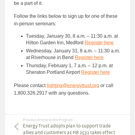
be a part of it.
Follow the links below to sign up for one of these
in-person seminars:
Tuesday, January 30, 8 a.m. – 11:30 a.m. at
Hilton Garden Inn, Medford
Register here
Wednesday, January 31, 8 a.m. – 11:30 a.m.
at Riverhouse in Bend
Register here
Thursday, February 1, 7 a.m. – 12 p.m. at
Sheraton Portland Airport
Register here
Please contact
lighting@energytrust.org
or call
1.800.326.2917 with any questions.
Previous Article in this Program
Energy Trust adopts plan to support trade
allies and customers as HB 2531 takes effect