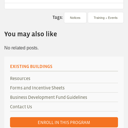
Tags:
Notices
Training + Events
You may also like
No related posts.
EXISTING BUILDINGS
Resources
Forms and Incentive Sheets
Business Development Fund Guidelines
Contact Us
ENROLL IN THIS PROGRAM