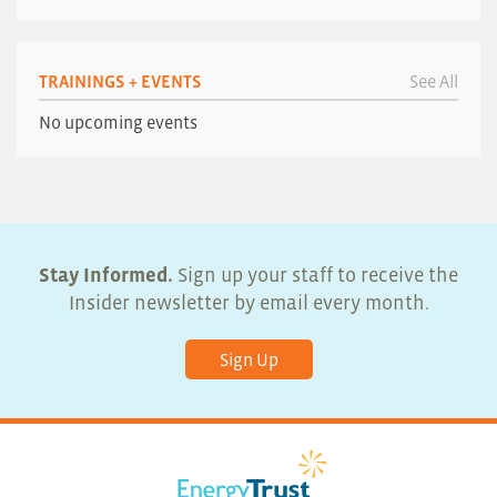
TRAININGS + EVENTS
See All
No upcoming events
Stay Informed.
Sign up your staff to receive the
Insider newsletter by email every month.
Sign Up