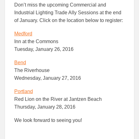
this
this
this
Don’t miss the upcoming Commercial and
article
article
article
to
to
Industrial Lighting Trade Ally Sessions at the end
Facebook
Linked
of January. Click on the location below to register:
Medford
Inn at the Commons
Tuesday, January 26, 2016
Bend
The Riverhouse
Wednesday, January 27, 2016
Portland
Red Lion on the River at Jantzen Beach
Thursday, January 28, 2016
We look forward to seeing you!