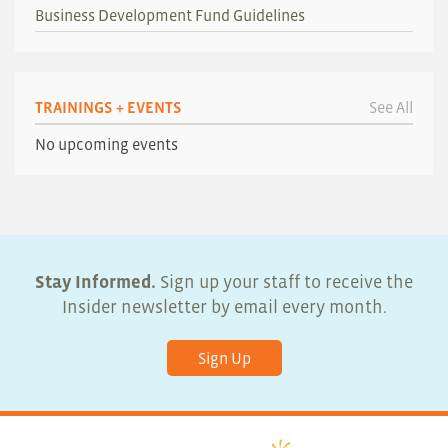
Business Development Fund Guidelines
TRAININGS + EVENTS
See All
No upcoming events
Stay Informed.
Sign up your staff to receive the
Insider newsletter by email every month.
Sign Up