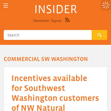
INSIDER
Newsletter Signup
Syndicate
this
site
using
RSS"
COMMERCIAL SW WASHINGTON
Incentives available
for Southwest
Washington customers
of NW Natural