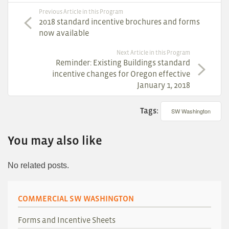
Previous Article in this Program
2018 standard incentive brochures and forms
now available
Next Article in this Program
Reminder: Existing Buildings standard
incentive changes for Oregon effective
January 1, 2018
Tags:
SW Washington
You may also like
No related posts.
COMMERCIAL SW WASHINGTON
Forms and Incentive Sheets