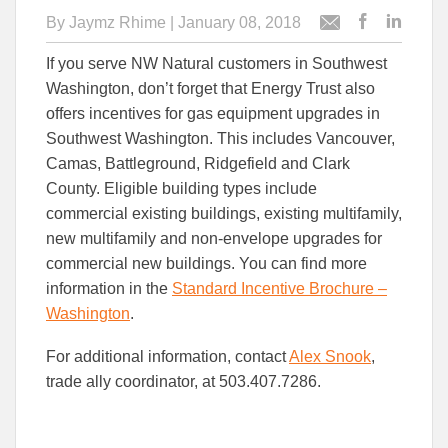
By
Jaymz Rhime
| January 08, 2018
Post
Post
Email
this
this
this
If you serve NW Natural customers in Southwest
article
article
article
to
to
Washington, don’t forget that Energy Trust also
Facebook
Linked
offers incentives for gas equipment upgrades in
Southwest Washington. This includes Vancouver,
Camas, Battleground, Ridgefield and Clark
County. Eligible building types include
commercial existing buildings, existing multifamily,
new multifamily and non-envelope upgrades for
commercial new buildings. You can find more
information in the
Standard Incentive Brochure –
Washington
.
For additional information, contact
Alex Snook
,
trade ally coordinator, at 503.407.7286.