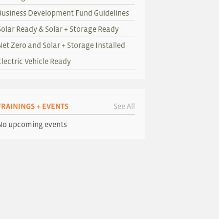
Business Development Fund Guidelines
Solar Ready & Solar + Storage Ready
Net Zero and Solar + Storage Installed
Electric Vehicle Ready
TRAININGS + EVENTS
See All
No upcoming events