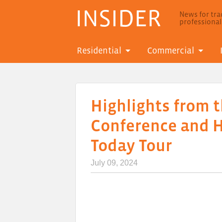
INSIDER
News for trad
professiona
Residential
Commercial
Highlights from t
Conference and 
Today Tour
July 09, 2024