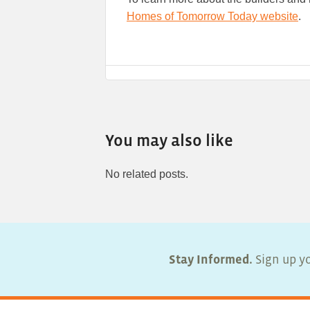
Homes of Tomorrow Today website
.
You may also like
No related posts.
Stay Informed.
Sign up yo