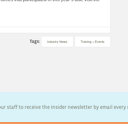
Tags:
Industry News
Training + Events
ur staff to receive the Insider newsletter by email ever