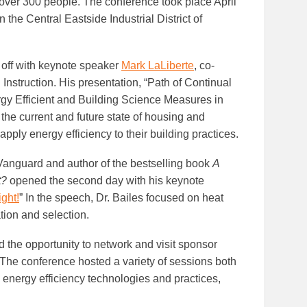
over 300 people. The conference took place April
n the Central Eastside Industrial District of
d off with keynote speaker
Mark LaLiberte
, co-
Instruction. His presentation, “Path of Continual
y Efficient and Building Science Measures in
the current and future state of housing and
pply energy efficiency to their building practices.
 Vanguard and author of the bestselling book
A
t?
opened the second day with his keynote
ght!
” In the speech, Dr. Bailes focused on heat
tion and selection.
 the opportunity to network and visit sponsor
 The conference hosted a variety of sessions both
l energy efficiency technologies and practices,