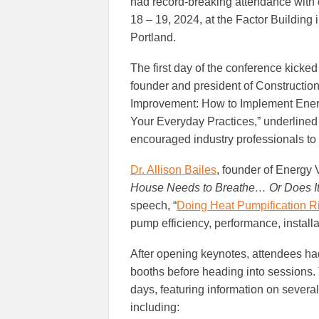
had record-breaking attendance with 
18 – 19, 2024, at the Factor Building i
Portland.
The first day of the conference kicke
founder and president of Construction 
Improvement: How to Implement Energ
Your Everyday Practices,” underlined 
encouraged industry professionals to a
Dr. Allison Bailes
, founder of Energy
House Needs to Breathe… Or Does I
speech, “
Doing Heat Pumpification Ri
pump efficiency, performance, installa
After opening keynotes, attendees had
booths before heading into sessions.
days, featuring information on severa
including: