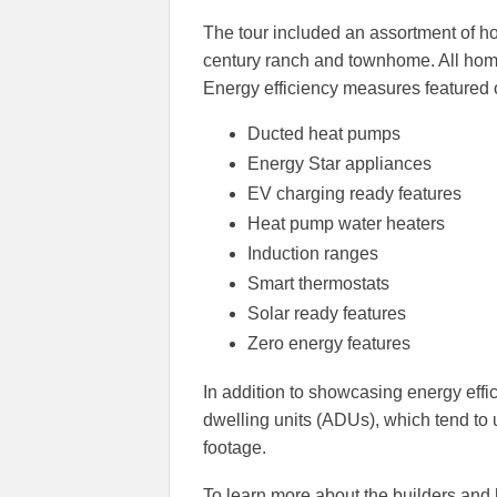
The tour included an assortment of 
century ranch and townhome. All home
Energy efficiency measures featured o
Ducted heat pumps
Energy Star appliances
EV charging ready features
Heat pump water heaters
Induction ranges
Smart thermostats
Solar ready features
Zero energy features
In addition to showcasing energy effi
dwelling units (ADUs), which tend to 
footage.
To learn more about the builders and ho