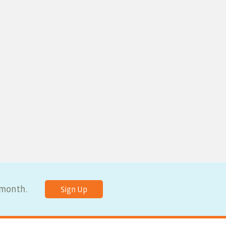
y month.
Sign Up