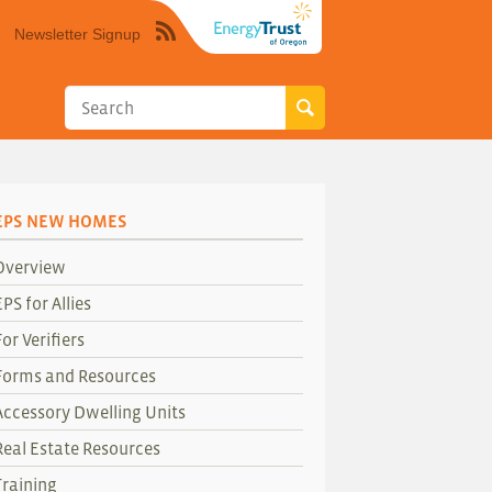
Newsletter Signup
Syndicate
this
site
using
RSS"
EPS NEW HOMES
Overview
EPS for Allies
For Verifiers
Forms and Resources
Accessory Dwelling Units
Real Estate Resources
Training