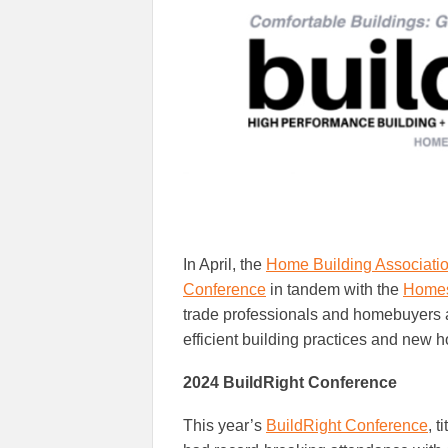
In April, the
Home Building Associatio
Conference
in tandem with the
Homes
trade professionals and homebuyers a
efficient building practices and new 
2024 BuildRight Conference
This year’s
BuildRight Conference
, 