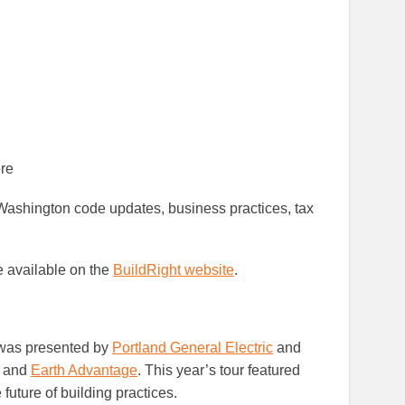
re
ashington code updates, business practices, tax
e available on the
BuildRight website
.
as presented by
Portland General Electric
and
and
Earth Advantage
. This year’s tour featured
future of building practices.