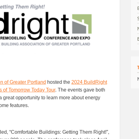
n of Greater Portland
hosted the
2024 BuildRight
 of Tomorrow Today Tour
. The events gave both
 great opportunity to learn more about energy
home features.
titled, “Comfortable Buildings: Getting Them Right!”,