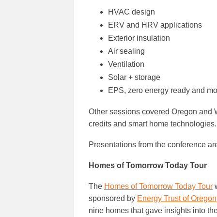
HVAC design
ERV and HRV applications
Exterior insulation
Air sealing
Ventilation
Solar + storage
EPS, zero energy ready and mo
Other sessions covered Oregon and W
credits and smart home technologies.
Presentations from the conference ar
Homes of Tomorrow Today Tour
The
Homes of Tomorrow Today Tour
w
sponsored by
Energy Trust of Oregon
nine homes that gave insights into the 