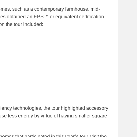
homes, such as a contemporary farmhouse, mid-
s obtained an EPS™ or equivalent certification.
n the tour included:
ciency technologies, the tour highlighted accessory
use less energy by virtue of having smaller square
mes that participated in this year’s tour, visit the