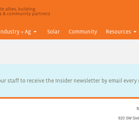
e allies, building
ls & community partners
Industry + Ag
Solar
Community
Resources
ur staff to receive the Insider newsletter by email ever
S
920 SW Sixt