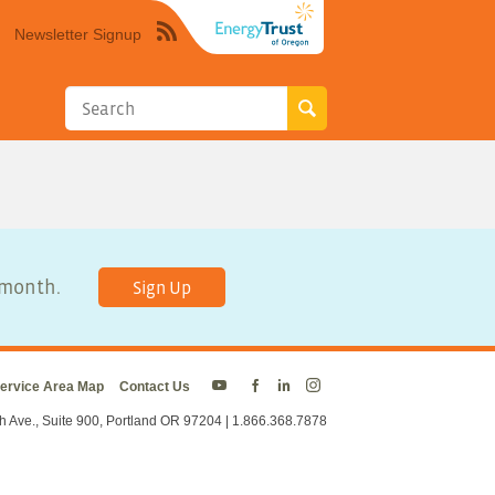
Newsletter Signup
Syndicate
this
site
using
RSS"
y month.
Sign Up
ervice Area Map
Contact Us
Energy
Energy
Energy
Energy
Trust
Trust
Trust
Trust
h Ave., Suite 900, Portland OR 97204 | 1.866.368.7878
on
on
on
on
Twitter
Facebook
LinkedIn
Instagram