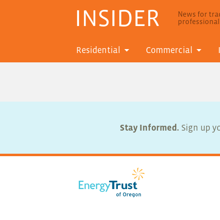
INSIDER
News for trad
professiona
Residential
Commercial
Stay Informed.
Sign up yo