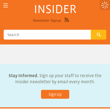
INSIDER
Newsletter Signup
Syndicate
this
site
using
RSS"
Stay Informed.
Sign up your staff to receive the
Insider newsletter by email every month.
Sign Up