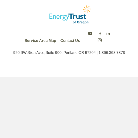
Energy
Energy
Energy
Service Area Map
Contact Us
Trust
Trust
Trust
Energy
on
on
on
Trust
Twitter
Facebook
LinkedIn
on
920 SW Sixth Ave., Suite 900, Portland OR 97204 | 1.866.368.7878
Instagram