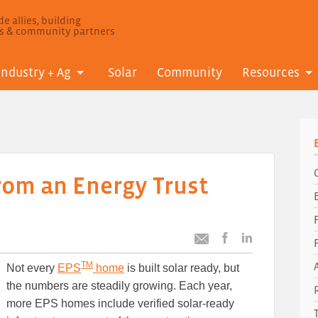
e allies, building
ls & community partners
Industry + Ag
Solar
Community
Resources
rom an Energy Trust
Post
Post
Email
this
this
this
TM
Not every
EPS
home
is built solar ready, but
article
article
article
to
to
the numbers are steadily growing. Each year,
Facebook
LinkedIn
more EPS homes include verified solar-ready