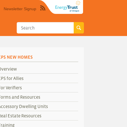
Newsletter Signup
Syndicate
this
site
using
RSS"
EPS NEW HOMES
Overview
EPS for Allies
For Verifiers
Forms and Resources
Accessory Dwelling Units
Real Estate Resources
Training