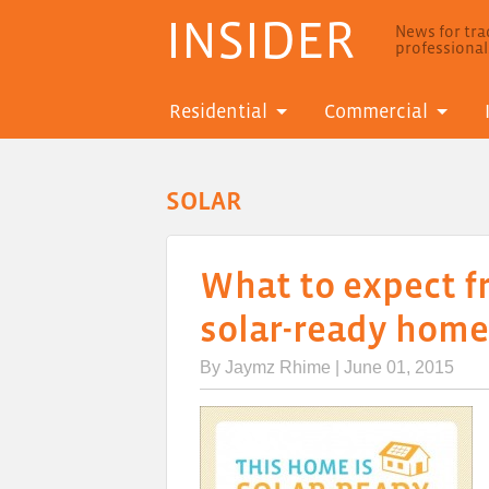
INSIDER
News for trad
professiona
Residential
Commercial
SOLAR
What to expect f
solar-ready home
By
Jaymz Rhime
| June 01, 2015