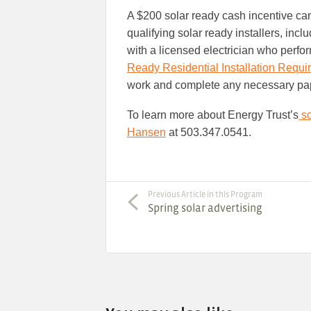
A $200 solar ready cash incentive can
qualifying solar ready installers, inclu
with a licensed electrician who perf
Ready Residential Installation Requ
work and complete any necessary pape
To learn more about Energy Trust’s
so
Hansen
at 503.347.0541.
Previous Article in this Program
Spring solar advertising