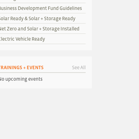
Business Development Fund Guidelines
Solar Ready & Solar + Storage Ready
Net Zero and Solar + Storage Installed
Electric Vehicle Ready
TRAININGS + EVENTS
See All
No upcoming events