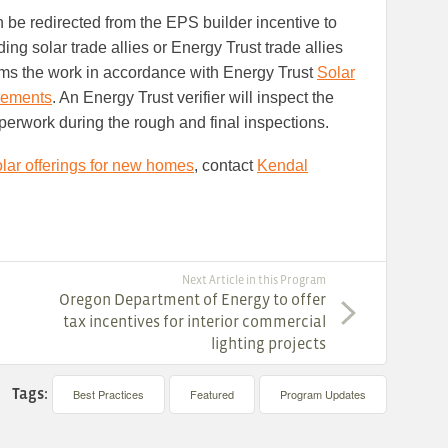
 be redirected from the EPS builder incentive to
ding solar trade allies or Energy Trust trade allies
orms the work in accordance with Energy Trust
Solar
irements
. An Energy Trust verifier will inspect the
rwork during the rough and final inspections.
lar offerings for new homes
, contact
Kendal
Next Article in this Program
Oregon Department of Energy to offer
tax incentives for interior commercial
lighting projects
Tags:
Best Practices
Featured
Program Updates