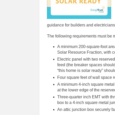
guidance for builders and electrician
The following requirements must be me
A minimum 200-square-foot area 
Solar Resource Fraction, with 
Electric panel with two reserve
feed (the breaker spaces should 
“this home is solar ready” shoul
Four square feet of wall space r
A minimum 4-inch square metal j
at the lower edge of the reserv
Three-quarter inch EMT with thr
box to a 4-inch square metal junc
An attic junction box securely f