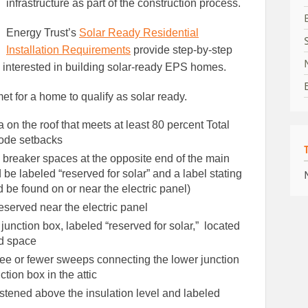
infrastructure as part of the construction process.
Energy Trust’s
Solar Ready Residential
Installation Requirements
provide step-by-step
s interested in building solar-ready EPS homes.
t for a home to qualify as solar ready.
on the roof that meets at least 80 percent Total
code setbacks
d breaker spaces at the opposite end of the main
be labeled “reserved for solar” and a label stating
d be found on or near the electric panel)
eserved near the electric panel
unction box, labeled “reserved for solar,” located
ed space
ee or fewer sweeps connecting the lower junction
tion box in the attic
astened above the insulation level and labeled