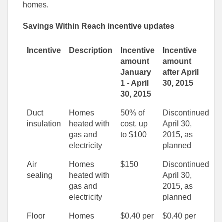
homes.
Savings Within Reach incentive updates
Incentive
Description
Incentive
Incentive
amount
amount
January
after April
1 - April
30, 2015
30, 2015
Duct
Homes
50% of
Discontinued
insulation
heated with
cost, up
April 30,
gas and
to $100
2015, as
electricity
planned
Air
Homes
$150
Discontinued
sealing
heated with
April 30,
gas and
2015, as
electricity
planned
Floor
Homes
$0.40 per
$0.40 per