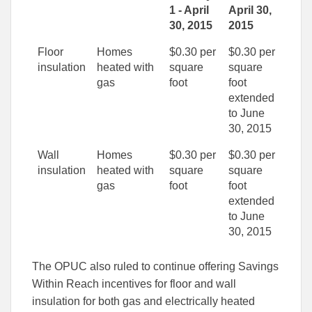
1 - April
April 30,
30, 2015
2015
Floor
Homes
$0.30 per
$0.30 per
insulation
heated with
square
square
gas
foot
foot
extended
to June
30, 2015
Wall
Homes
$0.30 per
$0.30 per
insulation
heated with
square
square
gas
foot
foot
extended
to June
30, 2015
The OPUC also ruled to continue offering Savings
Within Reach incentives for floor and wall
insulation for both gas and electrically heated