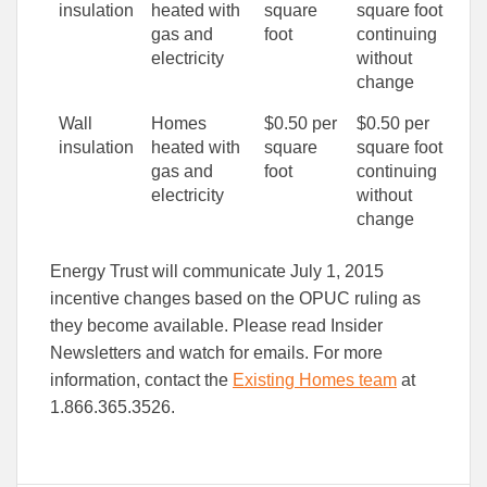
insulation
heated with
square
square foot
gas and
foot
continuing
electricity
without
change
Wall
Homes
$0.50 per
$0.50 per
insulation
heated with
square
square foot
gas and
foot
continuing
electricity
without
change
Energy Trust will communicate July 1, 2015
incentive changes based on the OPUC ruling as
they become available. Please read Insider
Newsletters and watch for emails. For more
information, contact the
Existing Homes team
at
1.866.365.3526.