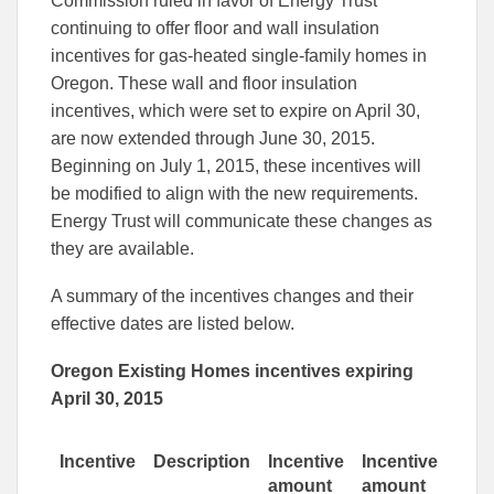
Commission ruled in favor of Energy Trust
Facebook
Linked
continuing to offer floor and wall insulation
incentives for gas-heated single-family homes in
Oregon. These wall and floor insulation
incentives, which were set to expire on April 30,
are now extended through June 30, 2015.
Beginning on July 1, 2015, these incentives will
be modified to align with the new requirements.
Energy Trust will communicate these changes as
they are available.
A summary of the incentives changes and their
effective dates are listed below.
Oregon Existing Homes incentives expiring
April 30, 2015
Incentive
Description
Incentive
Incentive
amount
amount