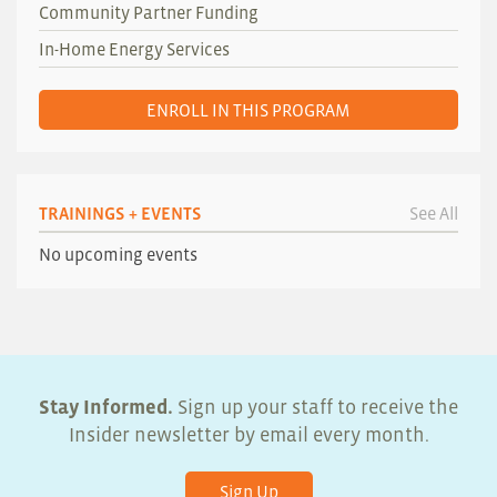
Community Partner Funding
In-Home Energy Services
ENROLL IN THIS PROGRAM
TRAININGS + EVENTS
See All
No upcoming events
Stay Informed.
Sign up your staff to receive the
Insider newsletter by email every month.
Sign Up