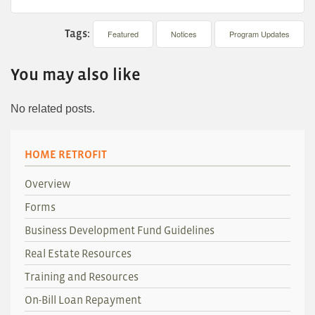
Tags:
Featured
Notices
Program Updates
You may also like
No related posts.
HOME RETROFIT
Overview
Forms
Business Development Fund Guidelines
Real Estate Resources
Training and Resources
On-Bill Loan Repayment