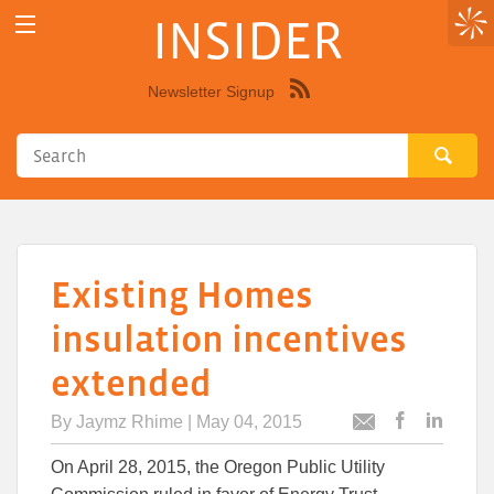
INSIDER
Newsletter Signup
Syndicate
this
site
using
RSS"
Existing Homes
insulation incentives
extended
By
Jaymz Rhime
| May 04, 2015
Post
Post
Email
this
this
this
On April 28, 2015, the Oregon Public Utility
article
article
article
to
to