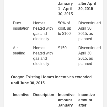
January
after April
1 - April
30, 2015
30, 2015
Duct
Homes
50% of
Discontinued
insulation
heated with
cost, up
April 30,
gas and
to $100
2015, as
electricity
planned
Air
Homes
$150
Discontinued
sealing
heated with
April 30
gas and
2015, as
electricity
planned
Oregon Existing Homes incentives extended
until June 30, 2015
Incentive
Description
Incentive
Incentive
amount
amount
January
after