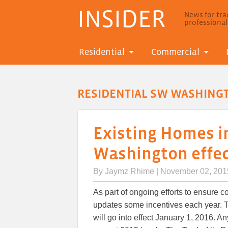
INSIDER
News for trad
professiona
Residential
Commercial
RESIDENTIAL SW WASHING
Existing Homes i
Washington effect
By
Jaymz Rhime
| November 02, 201
As part of ongoing efforts to ensure c
updates some incentives each year. 
will go into effect January 1, 2016. A