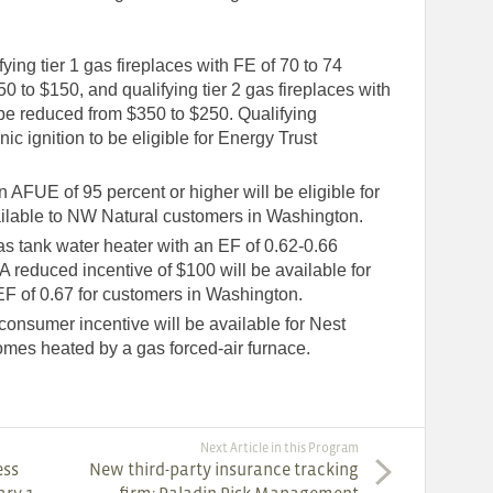
ying tier 1 gas fireplaces with FE of 70 to 74
0 to $150, and qualifying tier 2 gas fireplaces with
 be reduced from $350 to $250. Qualifying
nic ignition to be eligible for Energy Trust
FUE of 95 percent or higher will be eligible for
ailable to NW Natural customers in Washington.
s tank water heater with an EF of 0.62-0.66
 A reduced incentive of $100 will be available for
EF of 0.67 for customers in Washington.
nsumer incentive will be available for Nest
homes heated by a gas forced-air furnace.
Next Article in this Program
ess
New third-party insurance tracking