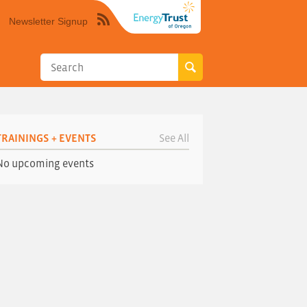
Newsletter Signup
Syndicate
this
site
using
RSS"
TRAININGS + EVENTS
See All
No upcoming events