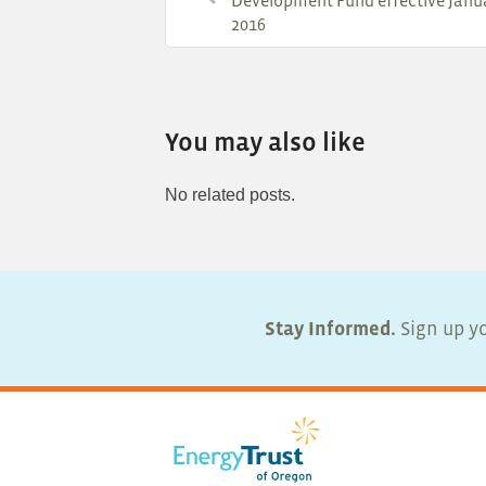
Development Fund effective Janua
2016
You may also like
No related posts.
Stay Informed.
Sign up yo