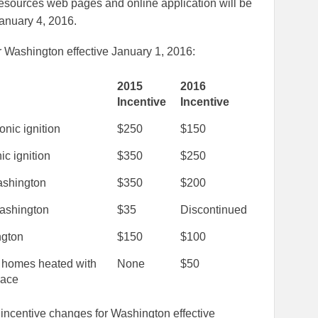
Resources web pages and online application will be
January 4, 2016.
 Washington effective January 1, 2016:
2015
2016
Incentive
Incentive
nic ignition
$250
$150
ic ignition
$350
$250
shington
$350
$200
Washington
$35
Discontinued
ngton
$150
$100
, homes heated with
None
$50
nace
incentive changes for Washington effective