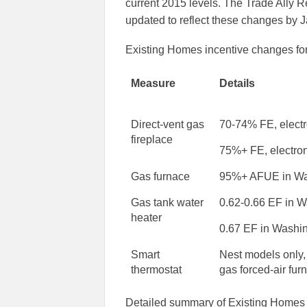
current 2015 levels. The Trade Ally 
updated to reflect these changes by 
Existing Homes incentive changes for
Measure
Details
Direct-vent gas
70-74% FE, electro
fireplace
75%+ FE, electron
Gas furnace
95%+ AFUE in Wa
Gas tank water
0.62-0.66 EF in 
heater
0.67 EF in Washi
Smart
Nest models only
thermostat
gas forced-air fur
Detailed summary of Existing Homes 