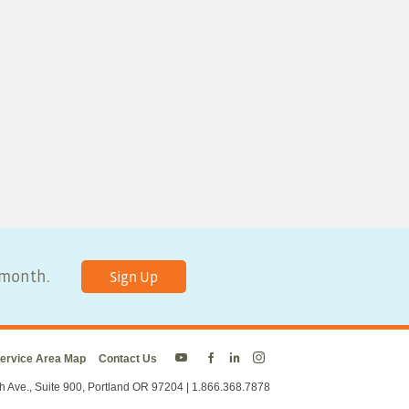
y month.
Sign Up
ervice Area Map
Contact Us
Energy
Energy
Energy
Energy
Trust
Trust
Trust
Trust
h Ave., Suite 900, Portland OR 97204 | 1.866.368.7878
on
on
on
on
Twitter
Facebook
LinkedIn
Instagram