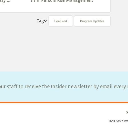
ry 1,
firm: Paladin Risk Management
Tags:
Featured
Program Updates
ur staff to receive the Insider newsletter by email ever
S
920 SW Sixt