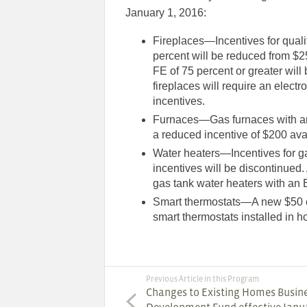
January 1, 2016:
Fireplaces—Incentives for qualif
percent will be reduced from $25
FE of 75 percent or greater will
fireplaces will require an electro
incentives.
Furnaces—Gas furnaces with an A
a reduced incentive of $200 av
Water heaters—Incentives for ga
incentives will be discontinued.
gas tank water heaters with an 
Smart thermostats—A new $50 co
smart thermostats installed in 
Previous Article in this Program
Changes to Existing Homes Busin