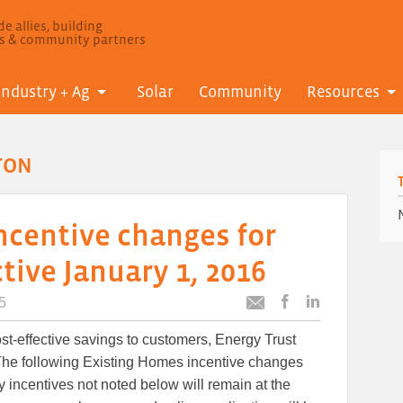
e allies, building
ls & community partners
Industry + Ag
Solar
Community
Resources
TON
ncentive changes for
ive January 1, 2016
5
Post
Post
Email
this
this
this
ost-effective savings to customers, Energy Trust
article
article
article
to
to
The following Existing Homes incentive changes
Facebook
LinkedIn
ny incentives not noted below will remain at the