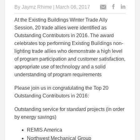
By
Jaymz Rhime
| March 06, 2017
Post
Post
Email
this
this
this
At the Existing Buildings Winter Trade Ally
article
article
article
to
to
Session, 20 trade allies were identified as
Facebook
Linked
Outstanding Contributors in 2016. The award
celebrates top performing Existing Buildings non-
lighting trade allies who demonstrate a high level
of program participation and customer satisfaction,
appropriate use of technology and a solid
understanding of program requirements
Please join us in congratulating the Top 20
Outstanding Contributors in 2016:
Outstanding service for standard projects (in order
by energy savings)
REMIS America
Northwest Mechanical Group