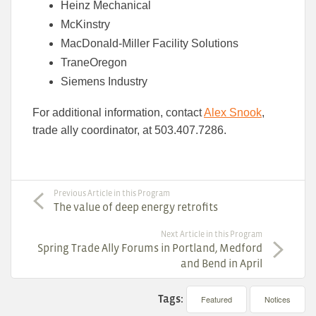
Heinz Mechanical
McKinstry
MacDonald-Miller Facility Solutions
TraneOregon
Siemens Industry
For additional information, contact
Alex Snook
,
trade ally coordinator, at 503.407.7286.
Previous Article in this Program
The value of deep energy retrofits
Next Article in this Program
Spring Trade Ally Forums in Portland, Medford
and Bend in April
Tags:
Featured
Notices