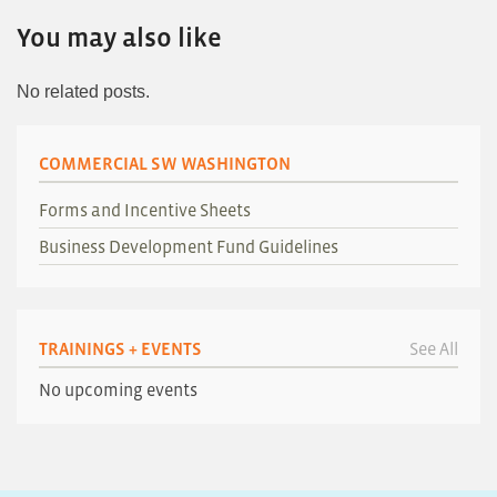
You may also like
No related posts.
COMMERCIAL SW WASHINGTON
Forms and Incentive Sheets
Business Development Fund Guidelines
TRAININGS + EVENTS
See All
No upcoming events