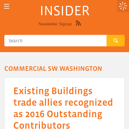
INSIDER
Newsletter Signup
Syndicate
this
site
using
RSS"
COMMERCIAL SW WASHINGTON
Existing Buildings
trade allies recognized
as 2016 Outstanding
Contributors