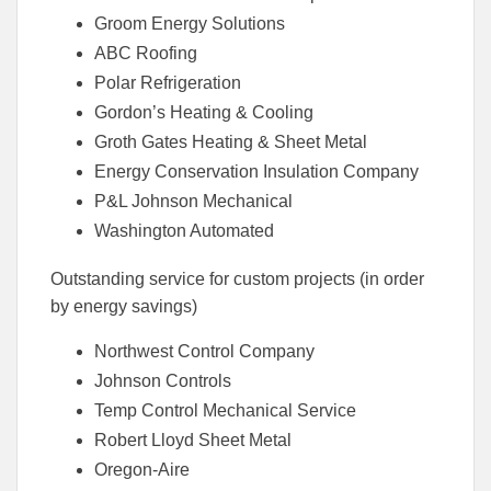
Groom Energy Solutions
ABC Roofing
Polar Refrigeration
Gordon’s Heating & Cooling
Groth Gates Heating & Sheet Metal
Energy Conservation Insulation Company
P&L Johnson Mechanical
Washington Automated
Outstanding service for custom projects (in order
by energy savings)
Northwest Control Company
Johnson Controls
Temp Control Mechanical Service
Robert Lloyd Sheet Metal
Oregon-Aire