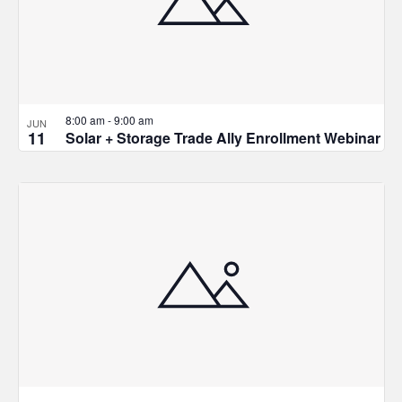
in
Photo
View
8:00 am
-
9:00 am
JUN
11
Solar + Storage Trade Ally Enrollment Webinar