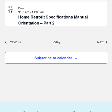
JUL
Free
17
9:00 am
-
11:00 am
Home Retrofit Specifications Manual
Orientation – Part 2
Events
Event
Previous
Today
Next
Subscribe to calendar