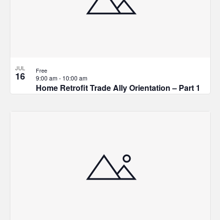
JUL
Free
16
9:00 am
-
10:00 am
Home Retrofit Trade Ally Orientation – Part 1