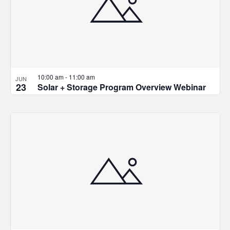
10:00 am
-
11:00 am
JUN
23
Solar + Storage Program Overview Webinar