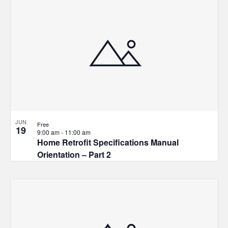
JUN
Free
19
9:00 am
-
11:00 am
Home Retrofit Specifications Manual
Orientation – Part 2