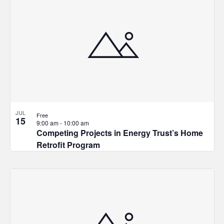
JUL
Free
15
9:00 am
-
10:00 am
Competing Projects in Energy Trust’s Home
Retrofit Program