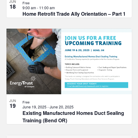
JUN
Free
18
9:00 am
-
11:00 am
Home Retrofit Trade Ally Orientation – Part 1
JUN
Free
19
June 19, 2025
-
June 20, 2025
Existing Manufactured Homes Duct Sealing
Training (Bend OR)