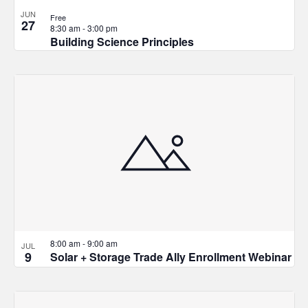
JUN
Free
27
8:30 am
-
3:00 pm
Building Science Principles
8:00 am
-
9:00 am
JUL
9
Solar + Storage Trade Ally Enrollment Webinar