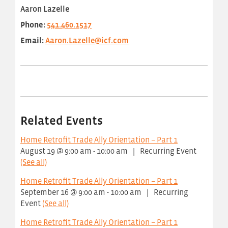
Aaron Lazelle
Phone:
541.460.1517
Email:
Aaron.Lazelle@icf.com
Related Events
Home Retrofit Trade Ally Orientation – Part 1
August 19 @ 9:00 am
-
10:00 am
|
Recurring Event
(See all)
Home Retrofit Trade Ally Orientation – Part 1
September 16 @ 9:00 am
-
10:00 am
|
Recurring
Event
(See all)
Home Retrofit Trade Ally Orientation – Part 1