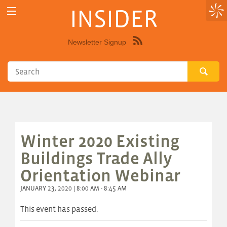
INSIDER
Newsletter Signup
Syndicate
this
site
using
RSS"
Winter 2020 Existing
Buildings Trade Ally
Orientation Webinar
JANUARY 23, 2020 | 8:00 AM - 8:45 AM
This event has passed.