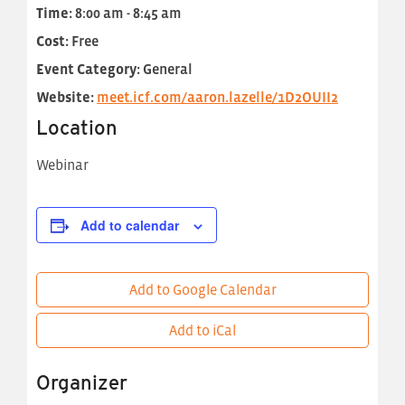
Time:
8:00 am - 8:45 am
Cost:
Free
Event Category:
General
Website:
meet.icf.com/aaron.lazelle/1D2OUII2
Location
Webinar
Add to calendar
Add to Google Calendar
Add to iCal
Organizer