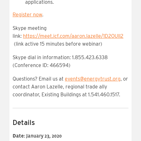
applications.
Register now
.
Skype meeting
link:
https://meet.icf.com/aaron.lazelle/1D2OUII2
(link active 15 minutes before webinar)
Skype dial in information: 1.855.423.6338
(Conference ID: 466594)
Questions? Email us at
events@energytrust.org
, or
contact Aaron Lazelle, regional trade ally
coordinator, Existing Buildings at 1.541.460.1517.
Details
Date:
January 23, 2020