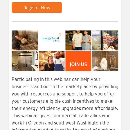
Register Now
Participating in this webinar can help your
business stand out in the marketplace by providing
you with resources and support to help you offer
your customers eligible cash incentives to make
their energy-efficiency upgrades more affordable.
This webinar gives commercial trade allies who
work in Oregon and southwest Washington the