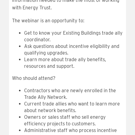
information needed to make the most of working
with Energy Trust.
The webinar is an opportunity to:
Get to know your Existing Buildings trade ally
coordinator.
Ask questions about incentive eligibility and
qualifying upgrades.
Learn more about trade ally benefits,
resources and support.
Who should attend?
Contractors who are newly enrolled in the
Trade Ally Network.
Current trade allies who want to learn more
about network benefits.
Owners or sales staff who sell energy
efficiency projects to customers.
Administrative staff who process incentive