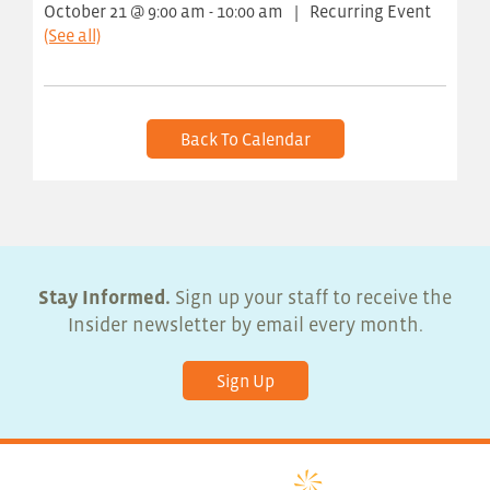
October 21 @ 9:00 am
-
10:00 am
|
Recurring Event
(See all)
Back To Calendar
Stay Informed.
Sign up your staff to receive the
Insider newsletter by email every month.
Sign Up