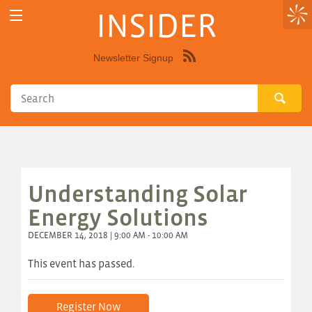
INSIDER
Newsletter Signup
Syndicate
this
site
using
RSS"
Understanding Solar
Energy Solutions
DECEMBER 14, 2018 | 9:00 AM - 10:00 AM
This event has passed.
Register Now