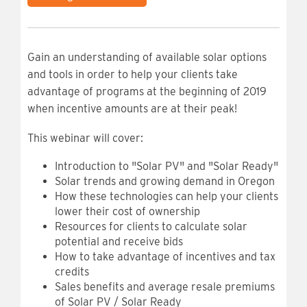
Gain an understanding of available solar options
and tools in order to help your clients take
advantage of programs at the beginning of 2019
when incentive amounts are at their peak!
This webinar will cover:
Introduction to "Solar PV" and "Solar Ready"
Solar trends and growing demand in Oregon
How these technologies can help your clients
lower their cost of ownership
Resources for clients to calculate solar
potential and receive bids
How to take advantage of incentives and tax
credits
Sales benefits and average resale premiums
of Solar PV / Solar Ready