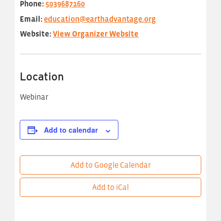
Phone:
5039687160
Email:
education@earthadvantage.org
Website:
View Organizer Website
Location
Webinar
Add to calendar
Add to Google Calendar
Add to iCal