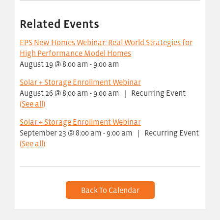
Related Events
EPS New Homes Webinar: Real World Strategies for
High Performance Model Homes
August 19 @ 8:00 am
-
9:00 am
Solar + Storage Enrollment Webinar
August 26 @ 8:00 am
-
9:00 am
|
Recurring Event
(See all)
Solar + Storage Enrollment Webinar
September 23 @ 8:00 am
-
9:00 am
|
Recurring Event
(See all)
Back To Calendar