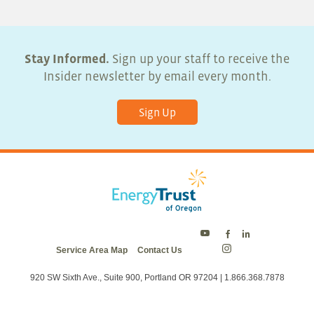
Stay Informed.
Sign up your staff to receive the
Insider newsletter by email every month.
Sign Up
Energy
Energy
Energy
Service Area Map
Contact Us
Trust
Trust
Trust
Energy
on
on
on
Trust
Twitter
Facebook
LinkedIn
on
920 SW Sixth Ave., Suite 900, Portland OR 97204 | 1.866.368.7878
Instagram