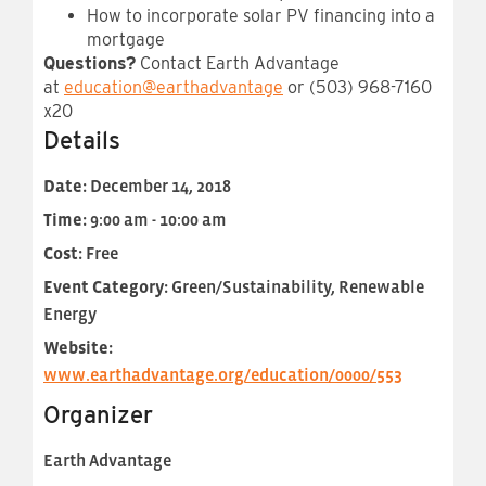
How to incorporate solar PV financing into a
mortgage
Questions?
Contact Earth Advantage
at
education@earthadvantage
or (503) 968-7160
x20
Details
Date:
December 14, 2018
Time:
9:00 am - 10:00 am
Cost:
Free
Event Category:
Green/Sustainability, Renewable
Energy
Website:
www.earthadvantage.org/education/0000/553
Organizer
Earth Advantage