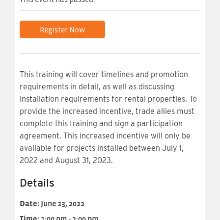
Register Now
This training will cover timelines and promotion
requirements in detail, as well as discussing
installation requirements for rental properties. To
provide the increased incentive, trade allies must
complete this training and sign a participation
agreement. This increased incentive will only be
available for projects installed between July 1,
2022 and August 31, 2023.
Details
Date:
June 23, 2022
Time:
1:00 pm - 2:00 pm