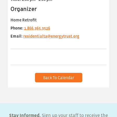
Organizer
Home Retrofit
Phone:
1.866.365.3526
Email:
residentialta@energytrust.org
Back To Calendar
Stay Informed.
Sign up your staff to receive the