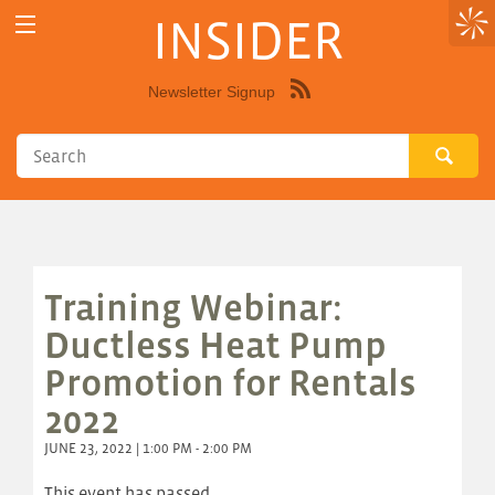
INSIDER
Newsletter Signup
Syndicate
this
site
using
RSS"
Training Webinar:
Ductless Heat Pump
Promotion for Rentals
2022
JUNE 23, 2022 | 1:00 PM - 2:00 PM
This event has passed.