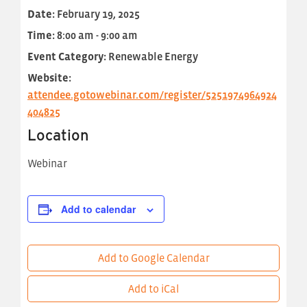
Date:
February 19, 2025
Time:
8:00 am - 9:00 am
Event Category:
Renewable Energy
Website:
attendee.gotowebinar.com/register/5251974964924
404825
Location
Webinar
Add to calendar
Add to Google Calendar
Add to iCal