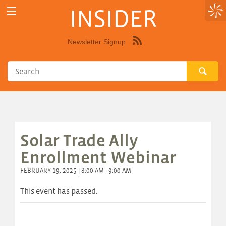
INSIDER
Newsletter Signup
Syndicate
this
site
using
RSS"
Solar Trade Ally
Enrollment Webinar
FEBRUARY 19, 2025 | 8:00 AM - 9:00 AM
This event has passed.