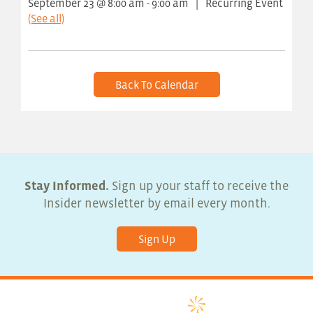
September 23 @ 8:00 am
-
9:00 am
|
Recurring Event
(See all)
Back To Calendar
Stay Informed.
Sign up your staff to receive the
Insider newsletter by email every month.
Sign Up