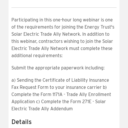
Participating in this one-hour long webinar is one
of the requirements for joining the Energy Trust's
Solar Electric Trade Ally Network. In addition to
this webinar, contractors wishing to join the Solar
Electric Trade Ally Network must complete these
additional requirements:
Submit the appropriate paperwork including:
a) Sending the Certificate of Liability Insurance
Fax Request Form to your insurance carrier b)
Complete the Form 1171A - Trade Ally Enrollment
Application c) Complete the Form 271E - Solar
Electric Trade Ally Addendum
Details