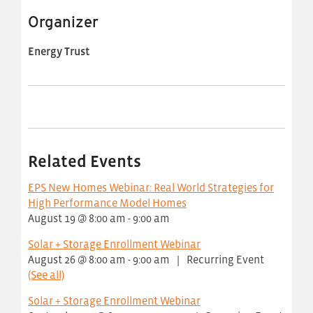
Organizer
Energy Trust
Related Events
EPS New Homes Webinar: Real World Strategies for
High Performance Model Homes
August 19 @ 8:00 am
-
9:00 am
Solar + Storage Enrollment Webinar
August 26 @ 8:00 am
-
9:00 am
|
Recurring Event
(See all)
Solar + Storage Enrollment Webinar