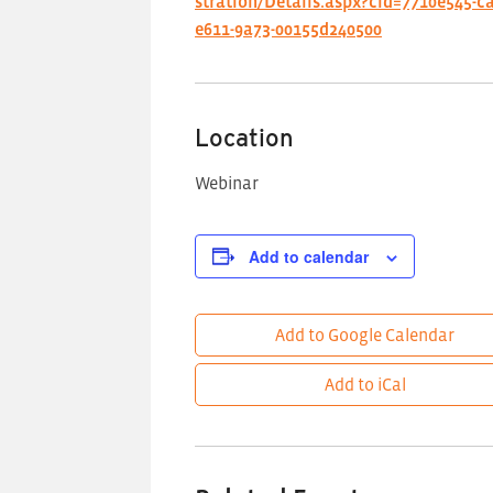
stration/Details.aspx?cid=7710e545-c
e611-9a73-00155d240500
Location
Webinar
Add to calendar
Add to Google Calendar
Add to iCal