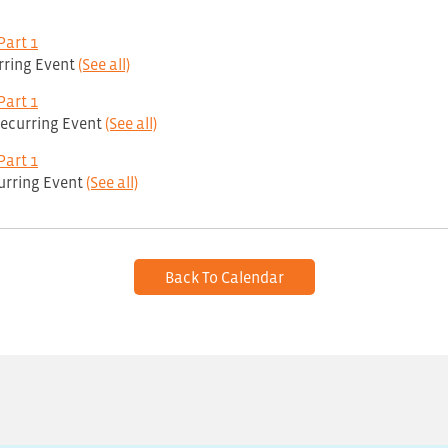
Part 1
rring Event
(See all)
Part 1
ecurring Event
(See all)
Part 1
urring Event
(See all)
Back To Calendar