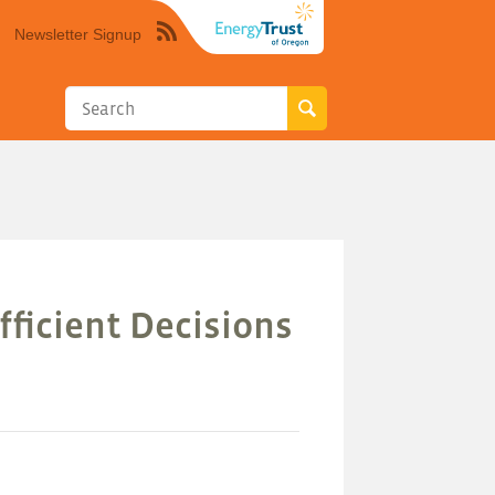
Newsletter Signup
Syndicate
this
site
using
RSS"
fficient Decisions