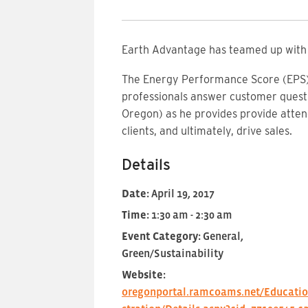
Earth Advantage has teamed up with 
The Energy Performance Score (EPS) a
professionals answer customer questi
Oregon) as he provides provide atte
clients, and ultimately, drive sales.
Details
Date:
April 19, 2017
Time:
1:30 am - 2:30 am
Event Category:
General,
Green/Sustainability
Website:
oregonportal.ramcoams.net/Educatio