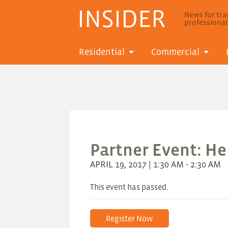
INSIDER
News for trad
professiona
Residential
Commercial
Partner Event: He
APRIL 19, 2017 | 1:30 AM - 2:30 AM
This event has passed.
Register Now