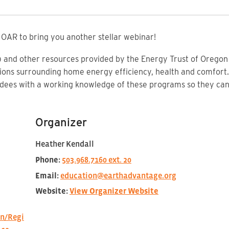
OAR to bring you another stellar webinar!
nd other resources provided by the Energy Trust of Oregon a
ons surrounding home energy efficiency, health and comfort.
ndees with a working knowledge of these programs so they c
Organizer
Heather Kendall
Phone:
503.968.7160 ext. 20
Email:
education@earthadvantage.org
Website:
View Organizer Website
n/Regi