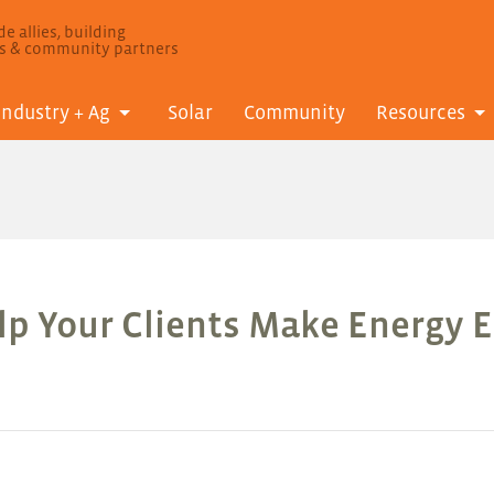
e allies, building
ls & community partners
Industry + Ag
Solar
Community
Resources
lp Your Clients Make Energy E