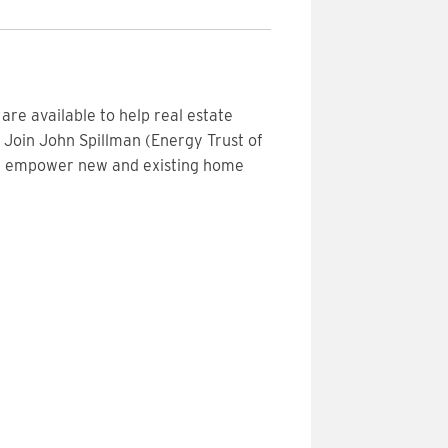
re available to help real estate
 Join John Spillman (Energy Trust of
an empower new and existing home