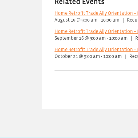
Related Events
Home Retrofit Trade Ally Orientation – 
August 19 @ 9:00 am
-
10:00 am
|
Recu
Home Retrofit Trade Ally Orientation – 
September 16 @ 9:00 am
-
10:00 am
|
R
Home Retrofit Trade Ally Orientation – 
October 21 @ 9:00 am
-
10:00 am
|
Rec